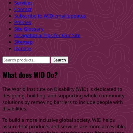
Services
back
Contact
to
Subscribe to WID email updates
main
Policies
navigation
Site Glossary
Navigational Tips for Our Site
Sitemap
Donate
Search
Search
for:
What does WID Do?
The World Institute on Disability (WID) is dedicated to
designing, building, and supporting whole community
solutions by removing barriers to include people with
disabilities.
To build a more inclusive global society, WID helps
assure that products and services are more accessible,