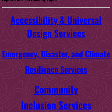
Accessibility & Universal
Design Services
Emergency, Disaster, and Climate
Resilience Services
Community
Inclusion Services