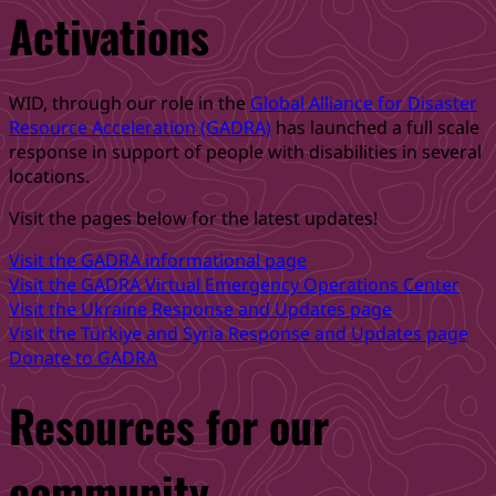
Activations
–
Are
you
Ready?”
WID, through our role in the
Global Alliance for Disaster
Resource Acceleration (GADRA)
has launched a full scale
response in support of people with disabilities in several
locations.
Visit the pages below for the latest updates!
Visit the GADRA informational page
Visit the GADRA Virtual Emergency Operations Center
Visit the Ukraine Response and Updates page
Visit the Türkiye and Syria Response and Updates page
Donate to GADRA
Resources for our
community