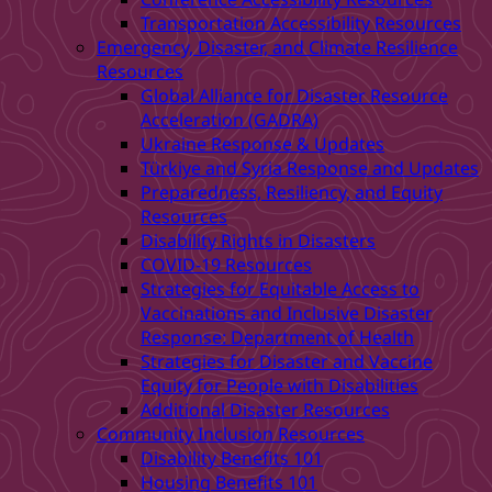
Transportation Accessibility Resources
Emergency, Disaster, and Climate Resilience
Resources
Global Alliance for Disaster Resource
Acceleration (GADRA)
Ukraine Response & Updates
Türkiye and Syria Response and Updates
Preparedness, Resiliency, and Equity
Resources
Disability Rights in Disasters
COVID-19 Resources
Strategies for Equitable Access to
Vaccinations and Inclusive Disaster
Response: Department of Health
Strategies for Disaster and Vaccine
Equity for People with Disabilities
Additional Disaster Resources
Community Inclusion Resources
Disability Benefits 101
Housing Benefits 101