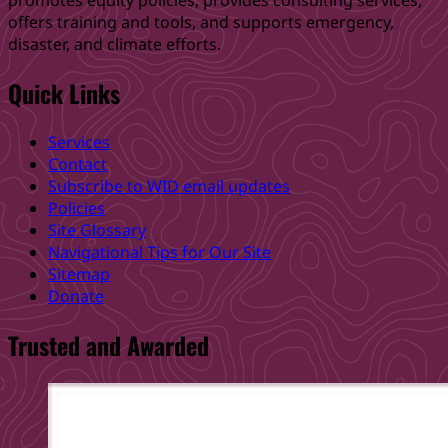
promotes equity policies, provides consulting services,
offers training and tools, and supports emergency,
disaster, and climate efforts.
Quick Links
Services
Contact
Subscribe to WID email updates
Policies
Site Glossary
Navigational Tips for Our Site
Sitemap
Donate
Trusted and Awarded