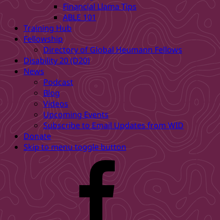
Financial Llama Tips
ABLE 101
Training Hub
Fellowship
Directory of Global Heumann Fellows
Disability 20 (D20)
News
Podcast
Blog
Videos
Upcoming Events
Subscribe to Email Updates from WID
Donate
Skip to menu toggle button
WID
Facebook
page