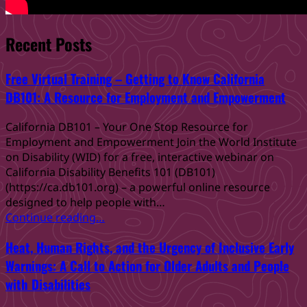
Recent Posts
Free Virtual Training – Getting to Know California
DB101: A Resource for Employment and Empowerment
California DB101 – Your One Stop Resource for
Employment and Empowerment Join the World Institute
on Disability (WID) for a free, interactive webinar on
California Disability Benefits 101 (DB101)
(https://ca.db101.org) – a powerful online resource
designed to help people with…
“Free
Continue reading
…
Virtual
Heat, Human Rights, and the Urgency of Inclusive Early
Training
–
Warnings: A Call to Action for Older Adults and People
Getting
with Disabilities
to