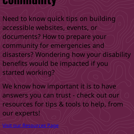
Need to know quick tips on building
accessible websites, events, or
documents? How to prepare your
community for emergencies and
disasters? Wondering how your disability
benefits would be impacted if you
started working?
We know how important it is to have
answers you can trust - check out our
resources for tips & tools to help, from
our experts!
Visit our Resources Page
Skip