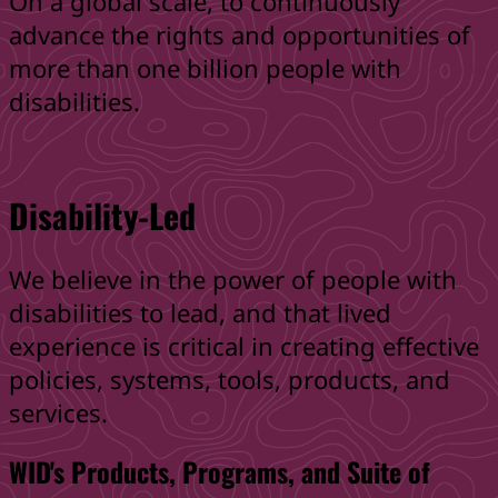
On a global scale, to continuously
advance the rights and opportunities of
more than one billion people with
disabilities.
Disability-Led
We believe in the power of people with
disabilities to lead, and that lived
experience is critical in creating effective
policies, systems, tools, products, and
services.
WID's Products, Programs, and Suite of