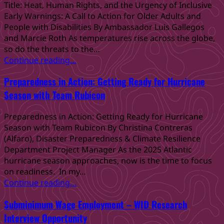
Know
Title: Heat, Human Rights, and the Urgency of Inclusive
California
Early Warnings: A Call to Action for Older Adults and
DB101:
People with Disabilities By Ambassador Luis Gallegos
A
and Marcie Roth As temperatures rise across the globe,
Resource
so do the threats to the…
for
“Heat,
Continue reading
…
Employment
Human
and
Preparedness in Action: Getting Ready for Hurricane
Rights,
Empowerment”
and
Season with Team Rubicon
the
Urgency
Preparedness in Action: Getting Ready for Hurricane
of
Season with Team Rubicon By Christina Contreras
Inclusive
(Alfaro), Disaster Preparedness & Climate Resilience
Early
Department Project Manager As the 2025 Atlantic
Warnings:
hurricane season approaches, now is the time to focus
A
on readiness. In my…
Call
“Preparedness
Continue reading
…
to
in
Action
Subminimum Wage Employment – WID Research
Action:
for
Getting
Interview Opportunity