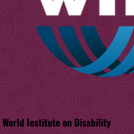
World Institute on Disability