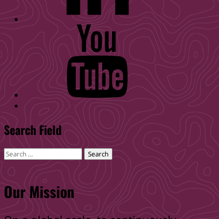
WID
YouTube
Back
to
Search Field
top
↑
Search
for:
Our Mission