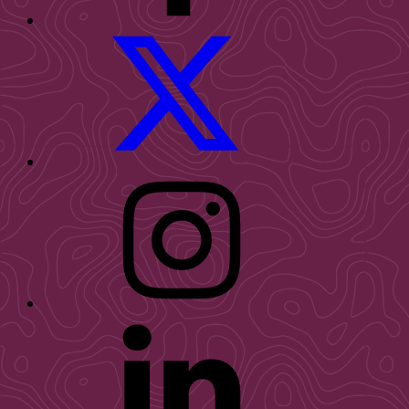
WID
Twitter
WID
Instagram
WID
LinkedIn