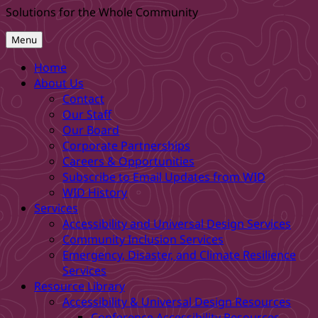
Solutions for the Whole Community
Menu
Home
About Us
Contact
Our Staff
Our Board
Corporate Partnerships
Careers & Opportunities
Subscribe to Email Updates from WID
WID History
Services
Accessibility and Universal Design Services
Community Inclusion Services
Emergency, Disaster, and Climate Resilience
Services
Resource Library
Accessibility & Universal Design Resources
Conference Accessibility Resources