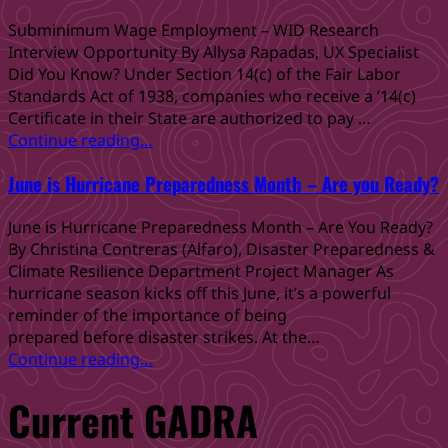
Older
Ready
Adults
for
Subminimum Wage Employment – WID Research
and
Hurricane
Interview Opportunity By Allysa Rapadas, UX Specialist
People
Season
Did You Know? Under Section 14(c) of the Fair Labor
with
with Team Rubicon”
Standards Act of 1938, companies who receive a ’14(c)
Disabilities”
Certificate in their State are authorized to pay …
“Subminimum
Continue reading
…
Wage
June is Hurricane Preparedness Month – Are you Ready?
Employment
–
June is Hurricane Preparedness Month – Are You Ready?
WID
By Christina Contreras (Alfaro), Disaster Preparedness &
Research
Climate Resilience Department Project Manager As
Interview
hurricane season kicks off this June, it’s a powerful
Opportunity”
reminder of the importance of being
prepared before disaster strikes. At the…
“June
Continue reading
…
is
Current GADRA
Hurricane
Preparedness
Month