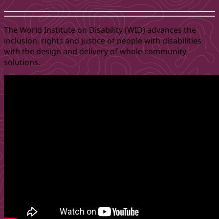
The World Institute on Disability (WID) advances the
inclusion, rights and justice of people with disabilities
with the design and delivery of whole community
solutions.