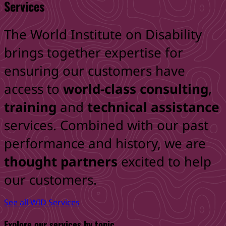
Services
The World Institute on Disability
brings together expertise for
ensuring
our customers have
access to
world-class consulting
,
training
and
technical assistance
services. Combined
with our past
performance and history, we are
thought
partners
excited to help
our customers.
See all WID Services
Explore our services by topic