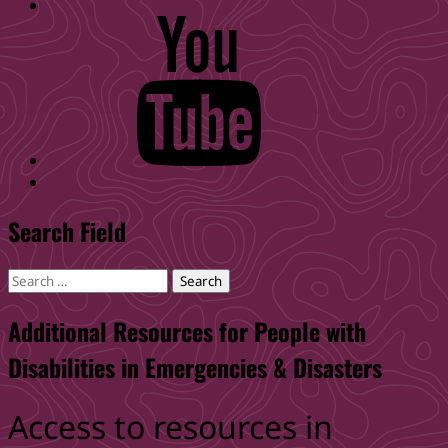
WID
YouTube
Back
to
Search Field
top
↑
Search
for:
Additional Resources for People with
Disabilities in Emergencies & Disasters
Access to resources in