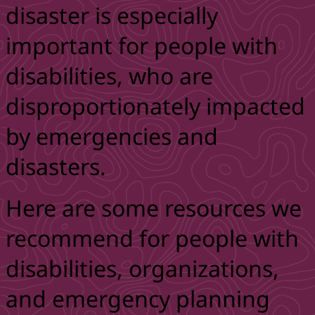
disaster is especially
important for people with
disabilities, who are
disproportionately impacted
by emergencies and
disasters.
Here are some resources we
recommend for people with
disabilities, organizations,
and emergency planning