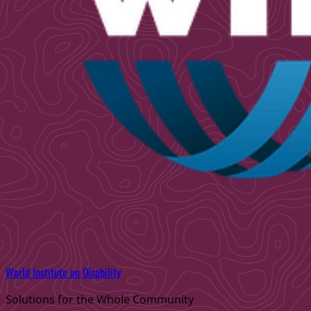
World Institute on Disability
Solutions for the Whole Community