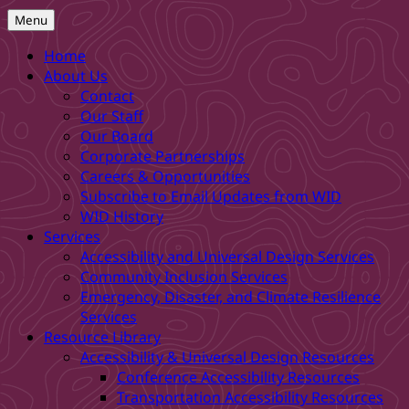
Menu
Home
About Us
Contact
Our Staff
Our Board
Corporate Partnerships
Careers & Opportunities
Subscribe to Email Updates from WID
WID History
Services
Accessibility and Universal Design Services
Community Inclusion Services
Emergency, Disaster, and Climate Resilience
Services
Resource Library
Accessibility & Universal Design Resources
Conference Accessibility Resources
Transportation Accessibility Resources