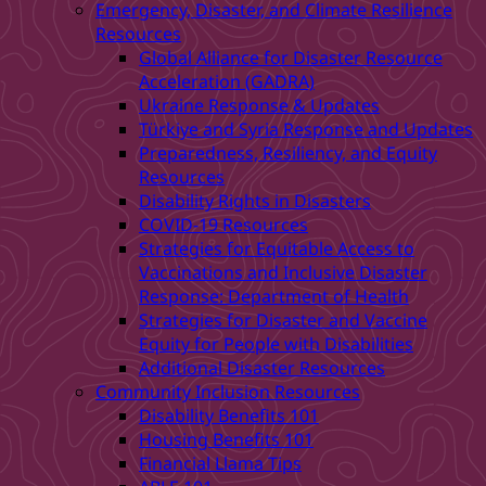
Emergency, Disaster, and Climate Resilience
Resources
Global Alliance for Disaster Resource
Acceleration (GADRA)
Ukraine Response & Updates
Türkiye and Syria Response and Updates
Preparedness, Resiliency, and Equity
Resources
Disability Rights in Disasters
COVID-19 Resources
Strategies for Equitable Access to
Vaccinations and Inclusive Disaster
Response: Department of Health
Strategies for Disaster and Vaccine
Equity for People with Disabilities
Additional Disaster Resources
Community Inclusion Resources
Disability Benefits 101
Housing Benefits 101
Financial Llama Tips