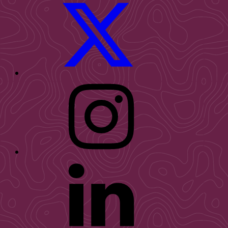
WID
Twitter
WID
Instagram
WID
LinkedIn