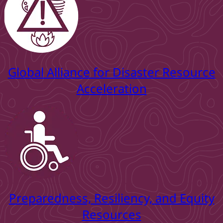
Global Alliance for Disaster Resource
Acceleration
Preparedness, Resiliency, and Equity
Resources