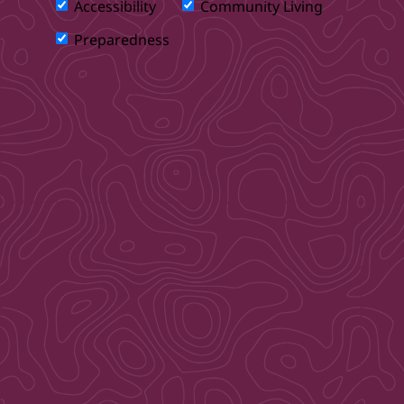
Accessibility
Community Living
Preparedness