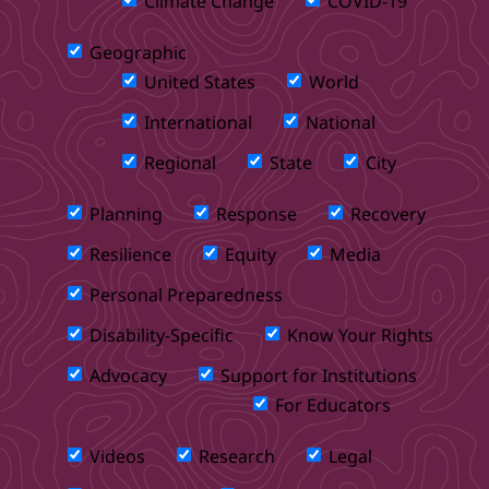
Climate Change
COVID-19
Geographic
United States
World
International
National
Regional
State
City
Planning
Response
Recovery
Resilience
Equity
Media
Personal Preparedness
Disability-Specific
Know Your Rights
Advocacy
Support for Institutions
For Educators
Videos
Research
Legal