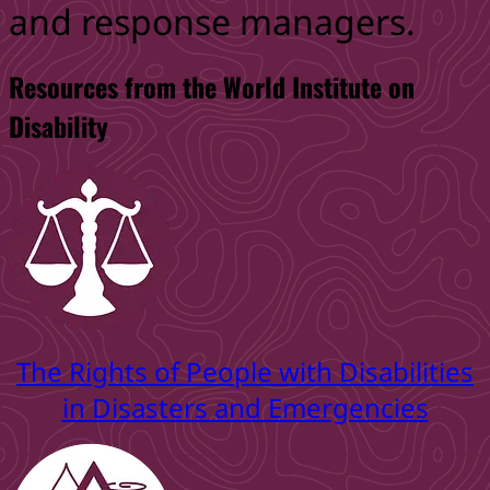
and response managers.
Resources from the World Institute on
Disability
The Rights of People with Disabilities
in Disasters and Emergencies