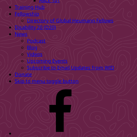
ABLE 101
Training Hub
Fellowship
Directory of Global Heumann Fellows
Disability 20 (D20)
News
Podcast
Blog
Videos
Upcoming Events
Subscribe to Email Updates from WID
Donate
Skip to menu toggle button
WID
Facebook
page