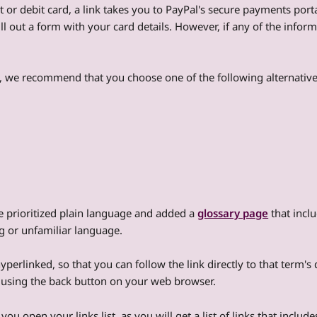
t or debit card, a link takes you to PayPal's secure payments port
ll out a form with your card details. However, if any of the infor
e, we recommend that you choose one of the following alternative
e prioritized plain language and added a
glossary page
that inclu
ng or unfamiliar language.
perlinked, so that you can follow the link directly to that term's 
y using the back button on your web browser.
 you open your links list, as you will get a list of links that incl