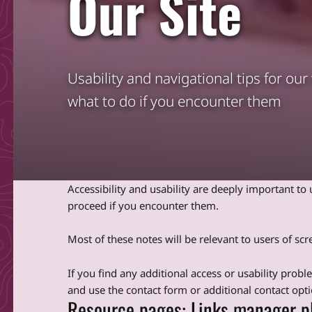
Our Site
Usability and navigational tips for ou
what to do if you encounter them
Accessibility and usability are deeply important t
proceed if you encounter them.
Most of these notes will be relevant to users of s
If you find any additional access or usability prob
and use the contact form or additional contact opti
Resource pages: Links manager p