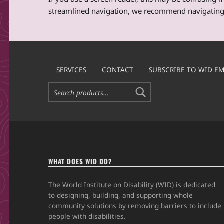
streamlined navigation, we recommend navigating
Skip back to main navigation
SERVICES
CONTACT
SUBSCRIBE TO WID EM
Search for:
WHAT DOES WID DO?
The World Institute on Disability (WID) is dedicated
to designing, building, and supporting whole
community solutions by removing barriers to include
people with disabilities.