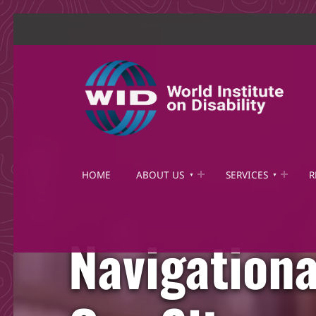
World Institute on Disability
SOLUTIONS FOR THE WHOLE COMMUNITY
HOME
ABOUT US
SERVICES
R
Navigationa