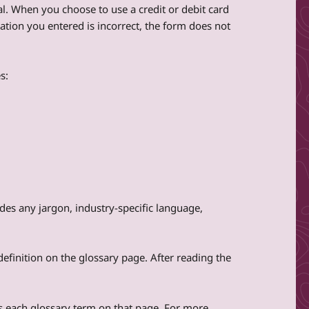
al. When you choose to use a credit or debit card
mation you entered is incorrect, the form does not
s:
des any jargon, industry-specific language,
definition on the glossary page. After reading the
udes each glossary term on that page. For more