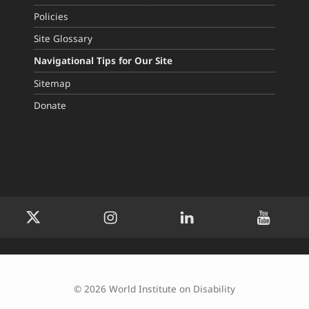
Policies
Site Glossary
Navigational Tips for Our Site
Sitemap
Donate
WID Twitter
WID Instagram
WID LinkedIn
WID YouTu
© 2026 World Institute on Disability