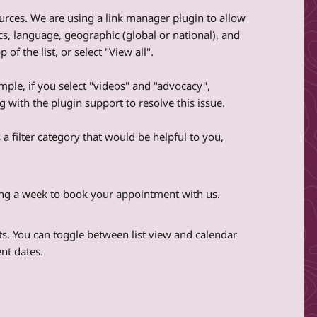
sources. We are using a link manager plugin to allow
pics, language, geographic (global or national), and
f the list, or select "View all".
ample, if you select "videos" and "advocacy",
 with the plugin support to resolve this issue.
 a filter category that would be helpful to you,
ting a week to book your appointment with us.
ts. You can toggle between list view and calendar
nt dates.