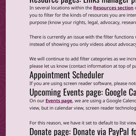
In several locations within the
Resources section
o
you to filter for the kinds of resources you are inte
purpose (know your rights, legal, advocacy, research)
There is currently an issue with the filter function
instead of showing you only videos about advocacy, 
We will continue to add filter categories as we incre
please let us know (contact information at top of p
Appointment Scheduler
If you are using screen reader software, please no
Upcoming Events page: Google Ca
On our
Events page
, we are using a Google Calend
view, but in calendar view, screen reader technolo
For this reason, we have it set to default to list view
Donate page: Donate via PayPal f