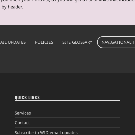
 by header.
AIL UPDATES
POLICIES
SITE GLOSSARY
NAVIGATIONAL T
QUICK LINKS
Services
Contact
Subscribe to WID email updates