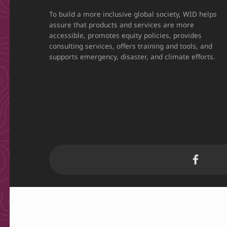
To build a more inclusive global society, WID helps
assure that products and services are more
accessible, promotes equity policies, provides
consulting services, offers training and tools, and
supports emergency, disaster, and climate efforts.
WID Facebook page