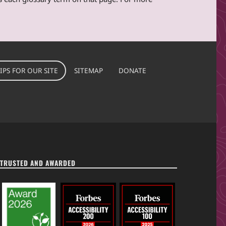
IPS FOR OUR SITE
SITEMAP
DONATE
TRUSTED AND AWARDED