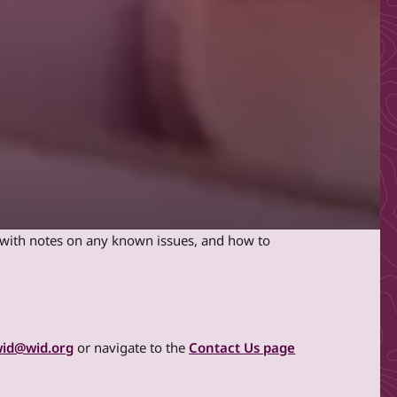
e with notes on any known issues, and how to
id@wid.org
or navigate to the
Contact Us page