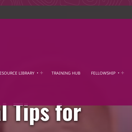
ESOURCE LIBRARY
TRAINING HUB
FELLOWSHIP
l Tips for