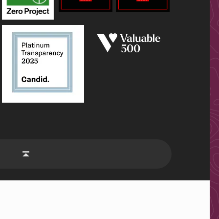
be
Back to top ↑