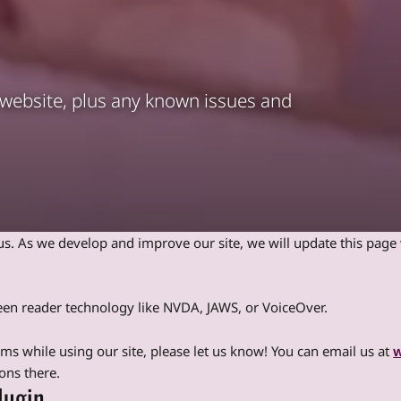
r website, plus any known issues and
o us. As we develop and improve our site, we will update this pag
creen reader technology like NVDA, JAWS, or VoiceOver.
lems while using our site, please let us know! You can email us at
w
ons there.
lugin