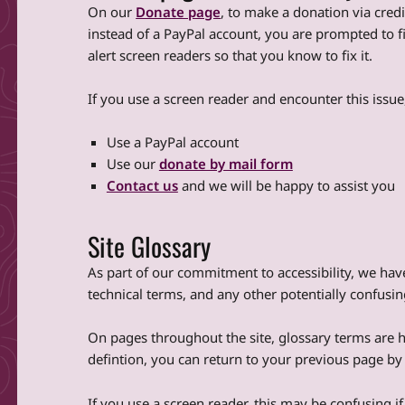
On our
Donate page
, to make a donation via credi
instead of a PayPal account, you are prompted to fi
alert screen readers so that you know to fix it.
If you use a screen reader and encounter this issu
Use a PayPal account
Use our
donate by mail form
Contact us
and we will be happy to assist you
Site Glossary
As part of our commitment to accessibility, we hav
technical terms, and any other potentially confusi
On pages throughout the site, glossary terms are hy
defintion, you can return to your previous page b
If you use a screen reader, this may be confusing if