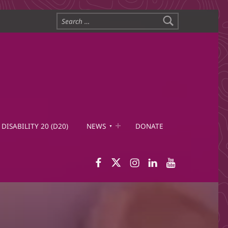
Search for:
DISABILITY 20 (D20)
NEWS
DONATE
WID Facebook page
WID Twitter
WID Instagram
WID LinkedIn
WID YouTub