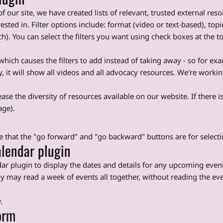
f our site, we have created lists of relevant, trusted external re
rested in. Filter options include: format (video or text-based), to
. You can select the filters you want using check boxes at the top o
s which causes the filters to add instead of taking away - so for ex
it will show all videos and all advocacy resources. We're working
ase the diversity of resources available on our website. If there is
age).
te that the "go forward" and "go backward" buttons are for selec
lendar plugin
ar plugin to display the dates and details for any upcoming even
gy may read a week of events all together, without reading the eve
.
orm