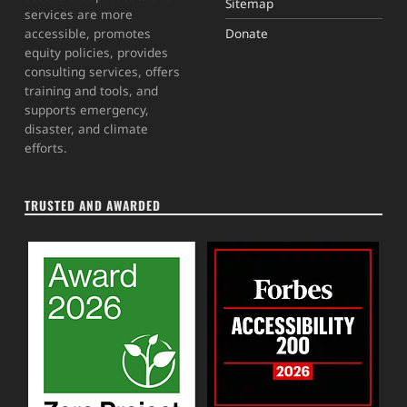
Sitemap
services are more
Donate
accessible, promotes
equity policies, provides
consulting services, offers
training and tools, and
supports emergency,
disaster, and climate
efforts.
TRUSTED AND AWARDED