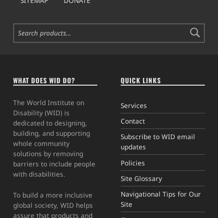
SITEMAP
DONATE
Search for:
WHAT DOES WID DO?
QUICK LINKS
The World Institute on
Services
Disability (WID) is
Contact
dedicated to designing,
building, and supporting
Subscribe to WID email
whole community
updates
solutions by removing
Policies
barriers to include people
with disabilities.
Site Glossary
Navigational Tips for Our
To build a more inclusive
Site
global society, WID helps
assure that products and