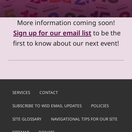
More information coming soon!
Sign up for our email list
to be the
first to know about our next event!
Skip back to main navigation
SERVICES
CONTACT
SUBSCRIBE TO WID EMAIL UPDATES
POLICIES
SITE GLOSSARY
NAVIGATIONAL TIPS FOR OUR SITE