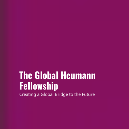
The Global Heumann
Fellowship
Creating a Global Bridge to the Future