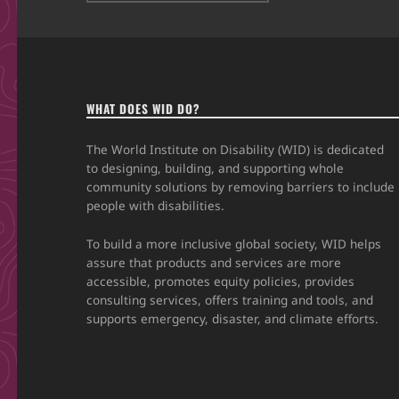
WHAT DOES WID DO?
The World Institute on Disability (WID) is dedicated
to designing, building, and supporting whole
community solutions by removing barriers to include
people with disabilities.
To build a more inclusive global society, WID helps
assure that products and services are more
accessible, promotes equity policies, provides
consulting services, offers training and tools, and
supports emergency, disaster, and climate efforts.