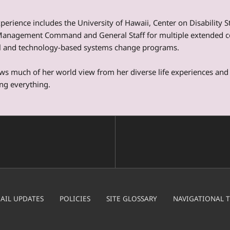
perience includes the University of Hawaii, Center on Disability 
Management Command and General Staff for multiple extended co
al and technology-based systems change programs.
s much of her world view from her diverse life experiences and 
ng everything.
AIL UPDATES
POLICIES
SITE GLOSSARY
NAVIGATIONAL T