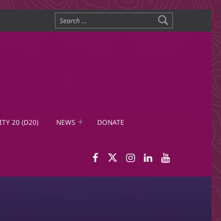
Search for:
ITY 20 (D20)
NEWS
DONATE
WID Facebook page
WID Twitter
WID Instagram
WID LinkedIn
WID YouTub