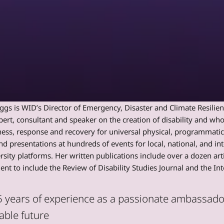
s is WID’s Director of Emergency, Disaster and Climate Resilience
pert, consultant and speaker on the creation of disability and w
ess, response and recovery for universal physical, programmati
nd presentations at hundreds of events for local, national, and int
rsity platforms. Her written publications include over a dozen a
t to include the Review of Disability Studies Journal and the I
 years of experience as a passionate ambassador 
able future