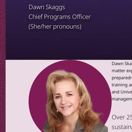
Dawn Skaggs
Chief Programs Officer
(She/her pronouns)
Dawn Skagg
matter ex
preparedn
training a
and Unive
managemen
Over 25
sustain