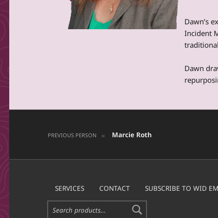
Dawn’s ex
Incident 
tradition
Dawn draw
repurposi
Post navigation
Skip back to main navigation
Marcie Roth
PREVIOUS PERSON
SERVICES
CONTACT
SUBSCRIBE TO WID EM
Search for: