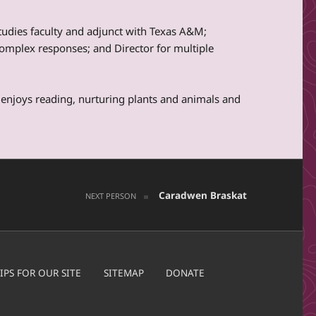
Studies faculty and adjunct with Texas A&M;
mplex responses; and Director for multiple
enjoys reading, nurturing plants and animals and
Caradwen Braskat
NEXT PERSON
IPS FOR OUR SITE
SITEMAP
DONATE