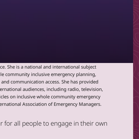
. She is a national and international subject
hole community inclusive emergency planning,
c and communication access. She has provided
ernational audiences, including radio, television,
rticles on inclusive whole community emergency
nternational Association of Emergency Managers.
for all people to engage in their own