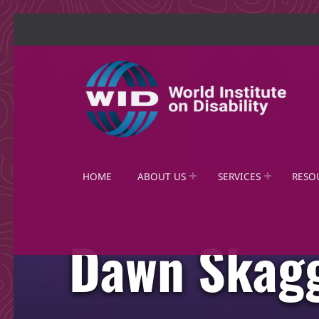
World Institute on Disability
SOLUTIONS FOR THE WHOLE COMMUNITY
HOME
ABOUT US
SERVICES
RESO
Dawn Skag