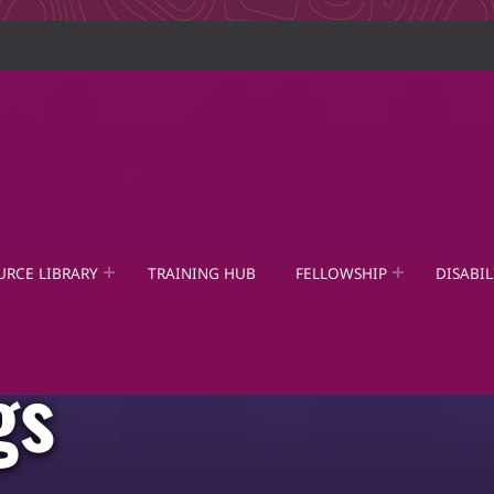
URCE LIBRARY
TRAINING HUB
FELLOWSHIP
DISABIL
gs