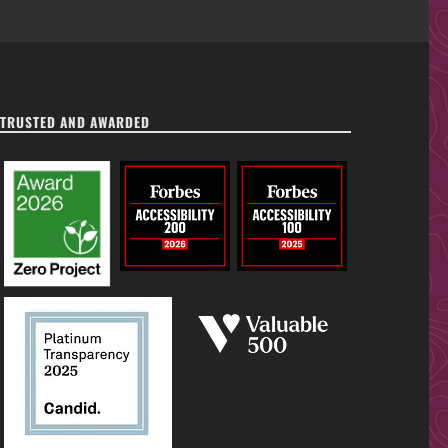
TRUSTED AND AWARDED