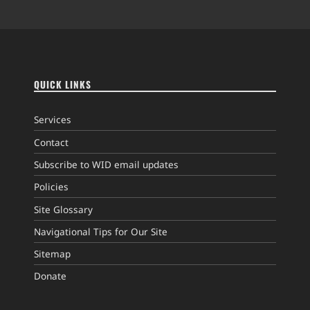
QUICK LINKS
Services
Contact
Subscribe to WID email updates
Policies
Site Glossary
Navigational Tips for Our Site
Sitemap
Donate