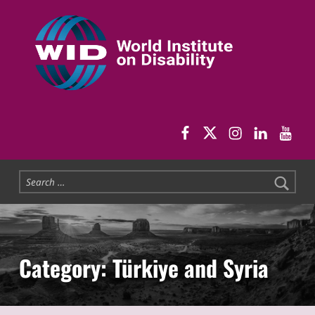
World Institute on Disability
SOLUTIONS FOR THE WHOLE COMMUNITY
WID Facebook pag
WID Twitter
WID Instag
WID Link
WID 
Search for:
Category:
Türkiye and Syria