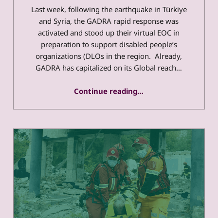
Last week, following the earthquake in Türkiye
and Syria, the GADRA rapid response was
activated and stood up their virtual EOC in
preparation to support disabled people’s
organizations (DLOs in the region. Already,
GADRA has capitalized on its Global reach…
“Türkiye and Syria Update 2/15/2023”
Continue reading
…