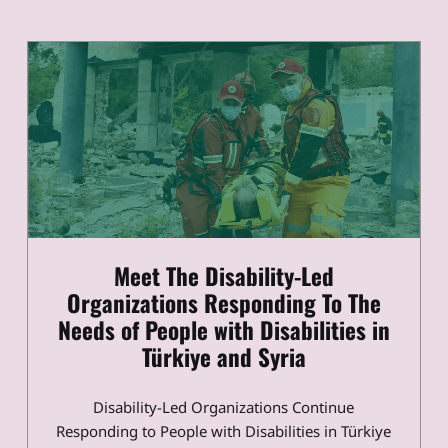
Meet The Disability-Led
Organizations Responding To The
Needs of People with Disabilities in
Türkiye and Syria
Disability-Led Organizations Continue
Responding to People with Disabilities in Türkiye