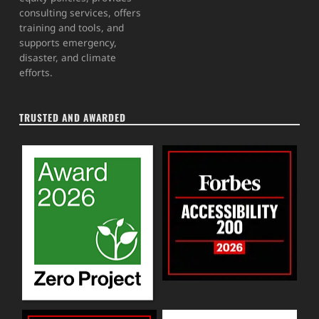
consulting services, offers
training and tools, and
supports emergency,
disaster, and climate
efforts.
TRUSTED AND AWARDED