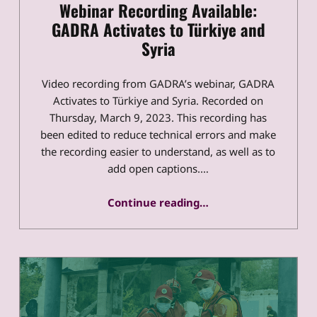
Webinar Recording Available:
GADRA Activates to Türkiye and
Syria
Video recording from GADRA’s webinar, GADRA
Activates to Türkiye and Syria. Recorded on
Thursday, March 9, 2023. This recording has
been edited to reduce technical errors and make
the recording easier to understand, as well as to
add open captions.…
“Webinar Recording Available: GADRA Activates to Türkiye and Syria”
Continue reading
…