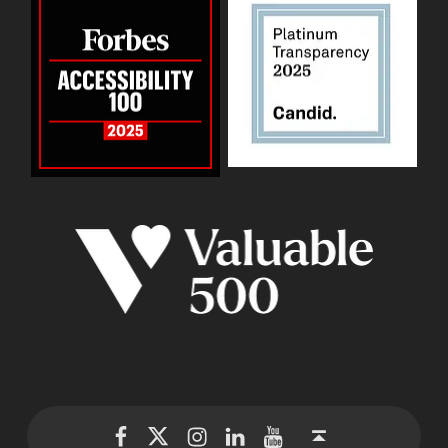
WID Twitter
WID Instagram
WID LinkedIn
WID YouTube
WID Facebook page
Back to top ↑