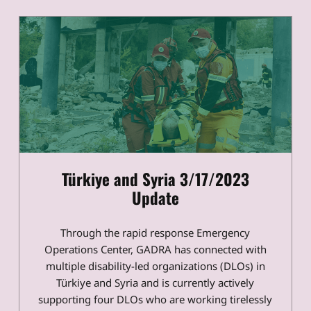
Türkiye and Syria 3/17/2023
Update
Through the rapid response Emergency
Operations Center, GADRA has connected with
multiple disability-led organizations (DLOs) in
Türkiye and Syria and is currently actively
supporting four DLOs who are working tirelessly