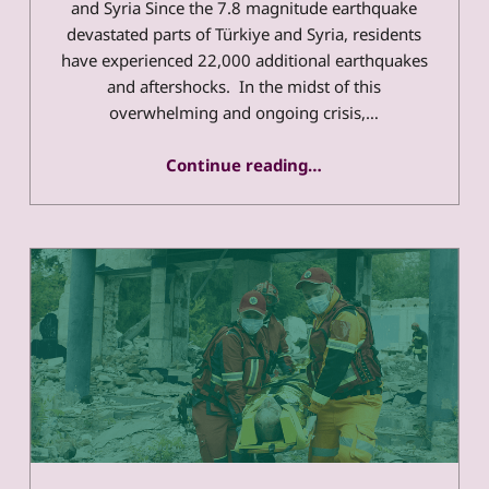
and Syria Since the 7.8 magnitude earthquake
devastated parts of Türkiye and Syria, residents
have experienced 22,000 additional earthquakes
and aftershocks. In the midst of this
overwhelming and ongoing crisis,…
Continue reading
…
“Meet The Disability-Led Organizations Responding To The Needs of People with Disabilities in Türkiye and Syria”