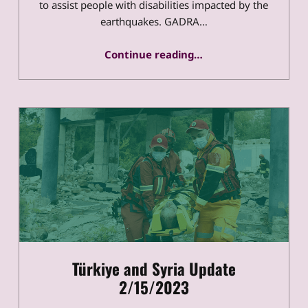
to assist people with disabilities impacted by the
earthquakes. GADRA…
“Türkiye and Syria 3/17/2023 Update”
Continue reading
…
Türkiye and Syria Update
2/15/2023