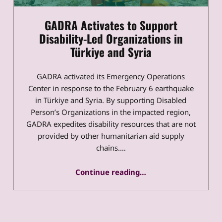
GADRA Activates to Support
Disability-Led Organizations in
Türkiye and Syria
GADRA activated its Emergency Operations
Center in response to the February 6 earthquake
in Türkiye and Syria. By supporting Disabled
Person’s Organizations in the impacted region,
GADRA expedites disability resources that are not
provided by other humanitarian aid supply
chains.…
“GADRA Activates to Support Disability-Led Organizations in Türkiye and Syria”
Continue reading
…