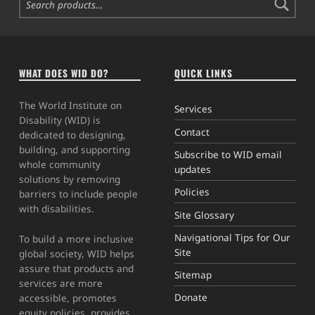
WHAT DOES WID DO?
QUICK LINKS
The World Institute on
Services
Disability (WID) is
Contact
dedicated to designing,
building, and supporting
Subscribe to WID email
whole community
updates
solutions by removing
Policies
barriers to include people
with disabilities.
Site Glossary
Navigational Tips for Our
To build a more inclusive
Site
global society, WID helps
assure that products and
Sitemap
services are more
Donate
accessible, promotes
equity policies, provides