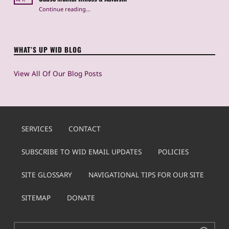
Continue reading
…
“Instagram & Body Dysmorphia: How Heavily Edited Photos Cause Mental Illness & Ableism”
WHAT’S UP WID BLOG
View All Of Our Blog Posts
SERVICES
CONTACT
SUBSCRIBE TO WID EMAIL UPDATES
POLICIES
SITE GLOSSARY
NAVIGATIONAL TIPS FOR OUR SITE
SITEMAP
DONATE
Search for: