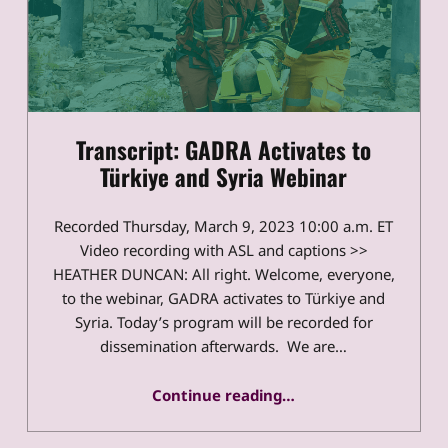
Transcript: GADRA Activates to
Türkiye and Syria Webinar
Recorded Thursday, March 9, 2023 10:00 a.m. ET
Video recording with ASL and captions >>
HEATHER DUNCAN: All right. Welcome, everyone,
to the webinar, GADRA activates to Türkiye and
Syria. Today’s program will be recorded for
dissemination afterwards. We are…
“Transcript: GADRA Activates to Türkiye and Syria Webinar”
Continue reading
…