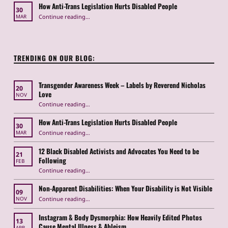
How Anti-Trans Legislation Hurts Disabled People
30
“How Anti-Trans Legislation Hurts Disabled People”
Continue reading
…
MAR
TRENDING ON OUR BLOG:
Transgender Awareness Week – Labels by Reverend Nicholas
20
Love
NOV
“Transgender Awareness Week – Labels by Reverend Nicholas Love”
Continue reading
…
How Anti-Trans Legislation Hurts Disabled People
30
“How Anti-Trans Legislation Hurts Disabled People”
Continue reading
…
MAR
12 Black Disabled Activists and Advocates You Need to be
21
Following
FEB
Continue reading
…
“12 Black Disabled Activists and Advocates You Need to be Following”
Non-Apparent Disabilities: When Your Disability is Not Visible
09
“Non-Apparent Disabilities: When Your Disability is Not Visible”
Continue reading
…
NOV
Instagram & Body Dysmorphia: How Heavily Edited Photos
13
Cause Mental Illness & Ableism
APR