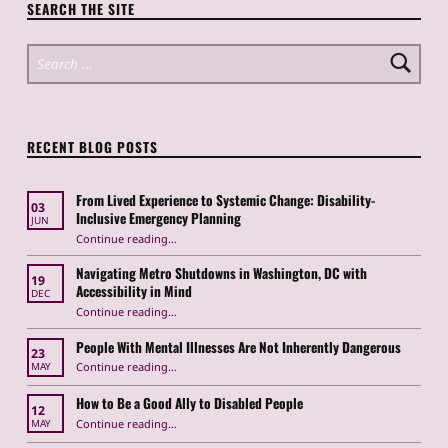
SEARCH THE SITE
Search for:
RECENT BLOG POSTS
From Lived Experience to Systemic Change: Disability-
03
Inclusive Emergency Planning
JUN
Continue reading
“From Lived Experience to Systemic Change: Disability-Inclusive Emergency Planning”
…
Navigating Metro Shutdowns in Washington, DC with
19
Accessibility in Mind
DEC
Continue reading
“Navigating Metro Shutdowns in Washington, DC with Accessibility in Mind”
…
People With Mental Illnesses Are Not Inherently Dangerous
23
“People With Mental Illnesses Are Not Inherently Dangerous”
Continue reading
…
MAY
How to Be a Good Ally to Disabled People
12
“How to Be a Good Ally to Disabled People ”
Continue reading
…
MAY