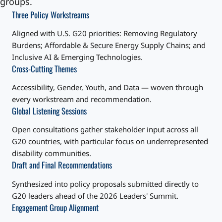
groups.
Three Policy Workstreams
Aligned with U.S. G20 priorities: Removing Regulatory
Burdens; Affordable & Secure Energy Supply Chains; and
Inclusive AI & Emerging Technologies.
Cross-Cutting Themes
Accessibility, Gender, Youth, and Data — woven through
every workstream and recommendation.
Global Listening Sessions
Open consultations gather stakeholder input across all
G20 countries, with particular focus on underrepresented
disability communities.
Draft and Final Recommendations
Synthesized into policy proposals submitted directly to
G20 leaders ahead of the 2026 Leaders' Summit.
Engagement Group Alignment