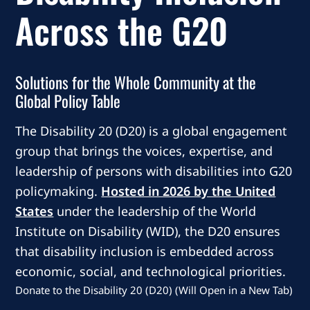
Across the G20
Solutions for the Whole Community at the
Global Policy Table
The Disability 20 (D20) is a global engagement
group that brings the voices, expertise, and
leadership of persons with disabilities into G20
policymaking.
Hosted in 2026 by the United
States
under the leadership of the World
Institute on Disability (WID), the D20 ensures
that disability inclusion is embedded across
economic, social, and technological priorities.
Donate to the Disability 20 (D20) (Will Open in a New Tab)