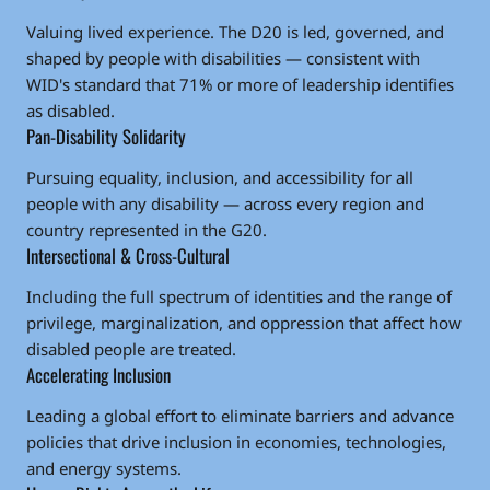
Valuing lived experience. The D20 is led, governed, and
shaped by people with disabilities — consistent with
WID's standard that 71% or more of leadership identifies
as disabled.
Pan-Disability Solidarity
Pursuing equality, inclusion, and accessibility for all
people with any disability — across every region and
country represented in the G20.
Intersectional & Cross-Cultural
Including the full spectrum of identities and the range of
privilege, marginalization, and oppression that affect how
disabled people are treated.
Accelerating Inclusion
Leading a global effort to eliminate barriers and advance
policies that drive inclusion in economies, technologies,
and energy systems.