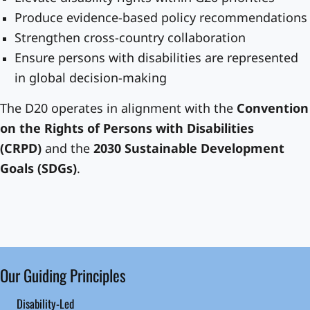
Produce evidence-based policy recommendations
Strengthen cross-country collaboration
Ensure persons with disabilities are represented
in global decision-making
The D20 operates in alignment with the
Convention
on the Rights of Persons with Disabilities
(CRPD)
and the
2030 Sustainable Development
Goals (SDGs)
.
Our Guiding Principles
Disability-Led