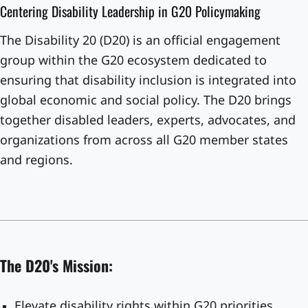
Centering Disability Leadership in G20 Policymaking
The Disability 20 (D20) is an official engagement
group within the G20 ecosystem dedicated to
ensuring that disability inclusion is integrated into
global economic and social policy. The D20 brings
together disabled leaders, experts, advocates, and
organizations from across all G20 member states
and regions.
The D20's Mission:
Elevate disability rights within G20 priorities