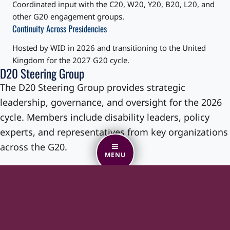
Coordinated input with the C20, W20, Y20, B20, L20, and
other G20 engagement groups.
Continuity Across Presidencies
Hosted by WID in 2026 and transitioning to the United
Kingdom for the 2027 G20 cycle.
D20 Steering Group
The D20 Steering Group provides strategic
leadership, governance, and oversight for the 2026
cycle. Members include disability leaders, policy
experts, and representatives from key organizations
across the G20.
MENU
The Steering Group:
Guides workstream direction
Reviews draft recommendations