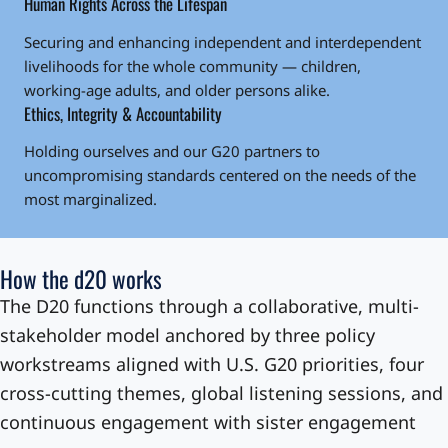
Human Rights Across the Lifespan
Securing and enhancing independent and interdependent
livelihoods for the whole community — children,
working-age adults, and older persons alike.
Ethics, Integrity & Accountability
Holding ourselves and our G20 partners to
uncompromising standards centered on the needs of the
most marginalized.
How the d20 works
The D20 functions through a collaborative, multi-
stakeholder model anchored by three policy
workstreams aligned with U.S. G20 priorities, four
cross-cutting themes, global listening sessions, and
continuous engagement with sister engagement