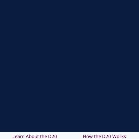
Learn About the D20
How the D20 Works