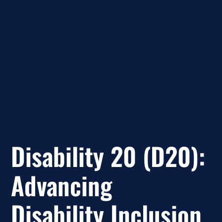
Disability 20 (D20):
Advancing
Disability Inclusion