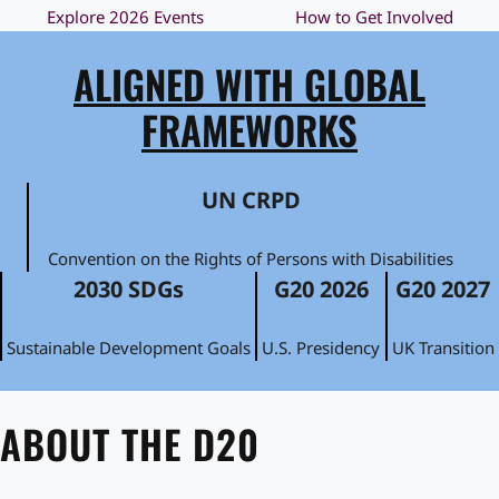
Explore 2026 Events
How to Get Involved
ALIGNED WITH GLOBAL
FRAMEWORKS
UN CRPD
Convention on the Rights of Persons with Disabilities
2030 SDGs
G20 2026
G20 2027
Sustainable Development Goals
U.S. Presidency
UK Transition
ABOUT THE D20