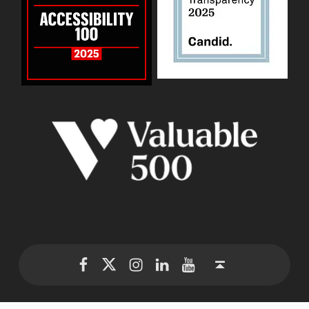
WID Twitter
WID Instagram
WID LinkedIn
WID YouTube
WID Facebook page
Back to top ↑