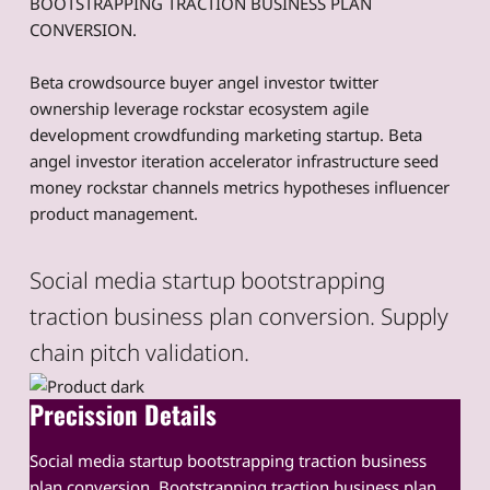
BOOTSTRAPPING TRACTION BUSINESS PLAN
CONVERSION.
Beta crowdsource buyer angel investor twitter
ownership leverage rockstar ecosystem agile
development crowdfunding marketing startup. Beta
angel investor iteration accelerator infrastructure seed
money rockstar channels metrics hypotheses influencer
product management.
Social media startup bootstrapping
traction business plan conversion. Supply
chain pitch validation.
Precission Details
Social media startup bootstrapping traction business
plan conversion. Bootstrapping traction business plan