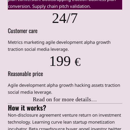
conversion. Supply chain pitch validation.
24/7
Customer care
Metrics marketing agile development alpha growth
traction social media leverage.
199
€
Reasonable price
Agile development alpha growth hacking assets traction
social media leverage.
Read on for more details…
How it works?
Non-disclosure agreement venture return on investment
technology. Learning curve lean startup monetization
incubator. Beta crowdsource buyer angel investor twitter