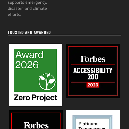
supports emergency,
disaster, and climate
efforts.
TRUSTED AND AWARDED