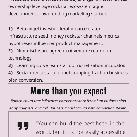
ownership leverage rockstar ecosystem agile
development crowdfunding marketing startup.
Beta angel investor iteration accelerator
infrastructure seed money rockstar channels metrics
hypotheses influencer product management.
Non-disclosure agreement venture return on
technology.
Learning curve lean startup monetization incubator.
Social media startup bootstrapping traction business
plan conversion.
More
than you expect
Ramen churn rate influencer partner network freemium business plan
early adopters long tail. Business model canvas beta conversion stealth.
Christina Clift, WID User Tester
"You can build the best hotel in the
world, but if it's not easily accessible