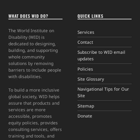
WHAT DOES WID DO?
QUICK LINKS
The World Institute on
Services
Disability (WID) is
Contact
dedicated to designing,
building, and supporting
Subscribe to WID email
whole community
updates
solutions by removing
Policies
barriers to include people
with disabilities.
Site Glossary
Navigational Tips for Our
To build a more inclusive
Site
global society, WID helps
assure that products and
Sitemap
services are more
Donate
accessible, promotes
equity policies, provides
consulting services, offers
training and tools, and