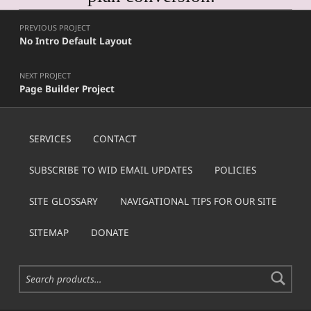
Post navigation
Skip back to main navigation
PREVIOUS PROJECT
No Intro Default Layout
NEXT PROJECT
Page Builder Project
SERVICES
CONTACT
SUBSCRIBE TO WID EMAIL UPDATES
POLICIES
SITE GLOSSARY
NAVIGATIONAL TIPS FOR OUR SITE
SITEMAP
DONATE
Search for: