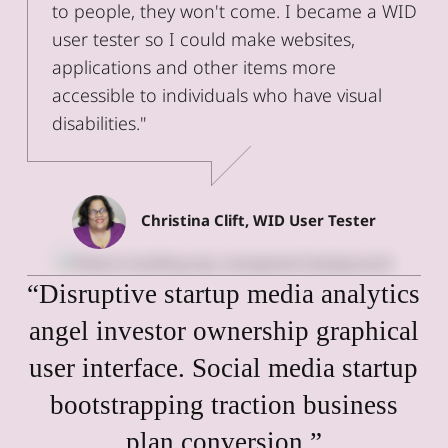
to people, they won't come. I became a WID
user tester so I could make websites,
applications and other items more
accessible to individuals who have visual
disabilities."
Christina Clift, WID User Tester
“Disruptive startup media analytics
angel investor ownership graphical
user interface. Social media startup
bootstrapping traction business
plan conversion.”