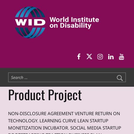
World Institute on Disability
SOLUTIONS FOR THE WHOLE COMMUNITY
WID Facebook pag
WID Twitter
WID Instag
WID Link
WID 
Search for:
Product Project
NON-DISCLOSURE AGREEMENT VENTURE RETURN ON
TECHNOLOGY. LEARNING CURVE LEAN STARTUP
MONETIZATION INCUBATOR. SOCIAL MEDIA STARTUP