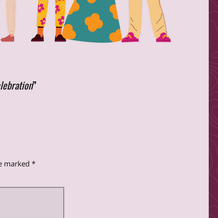
lebration
”
re marked
*