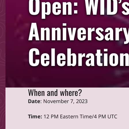
Open: WID’
Anniversary
Celebratio
When and where?
Date
: November 7, 2023
Time:
12 PM Eastern Time/4 PM UTC