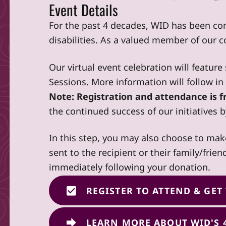
Event Details
For the past 4 decades, WID has been co
disabilities. As a valued member of our 
Our virtual event celebration will featur
Sessions. More information will follow i
Note: Registration and attendance is fr
the continued success of our initiatives 
In this step, you may also choose to mak
sent to the recipient or their family/frie
immediately following your donation.
REGISTER TO ATTEND & GET
LEARN MORE ABOUT WID'S 