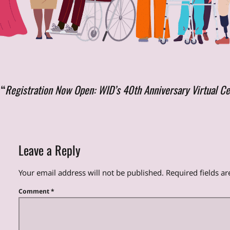
 “
Registration Now Open: WID’s 40th Anniversary Virtual Ce
Leave a Reply
Your email address will not be published.
Required fields a
Comment
*