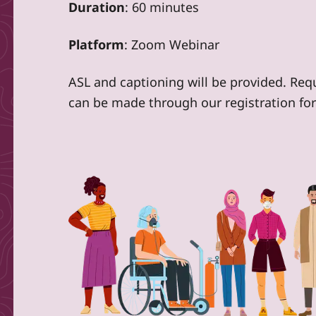
Duration
: 60 minutes
Platform
: Zoom Webinar
ASL and captioning will be provided. Re
can be made through our registration fo