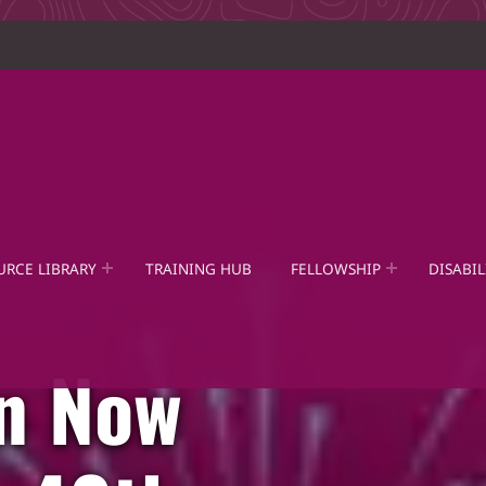
URCE LIBRARY
TRAINING HUB
FELLOWSHIP
DISABIL
on Now