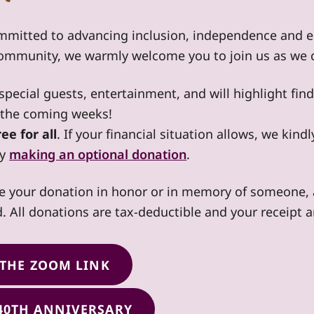
mmitted to advancing inclusion, independence and eq
community, we warmly welcome you to join us as we c
e special guests, entertainment, and will highlight fi
n the coming weeks!
ee for all
. If your financial situation allows, we kin
by
making an optional donation
.
e your donation in honor or in memory of someone, a
nd. All donations are tax-deductible and your receipt a
 THE ZOOM LINK
40TH ANNIVERSARY