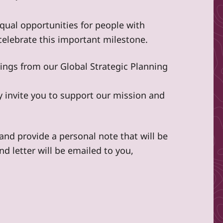
ual opportunities for people with
elebrate this important milestone.
ndings from our Global Strategic Planning
dly invite you to support our mission and
nd provide a personal note that will be
nd letter will be emailed to you,