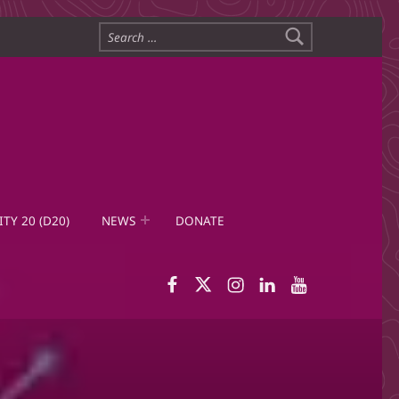
Search for:
ITY 20 (D20)
NEWS
DONATE
WID Facebook page
WID Twitter
WID Instagram
WID LinkedIn
WID YouTub