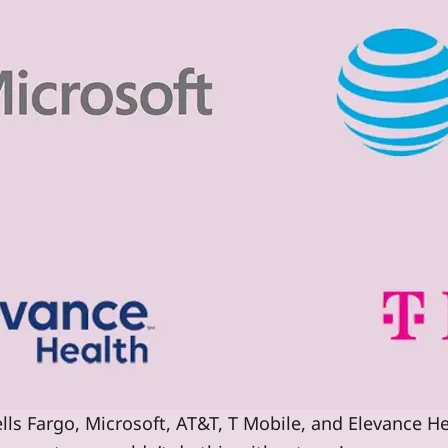
lls Fargo, Microsoft, AT&T, T Mobile, and Elevance He