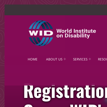
World Institute on Disability
SOLUTIONS FOR THE WHOLE COMMUNITY
HOME
ABOUT US
SERVICES
RESO
Registrati