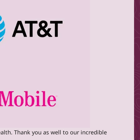
alth. Thank you as well to our incredible