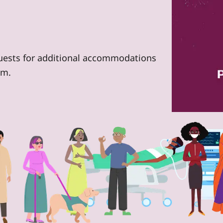
quests for additional accommodations
rm.