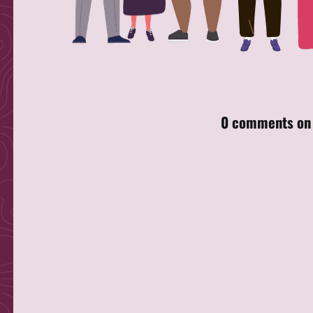
Skip back to main navigation
0 comments on