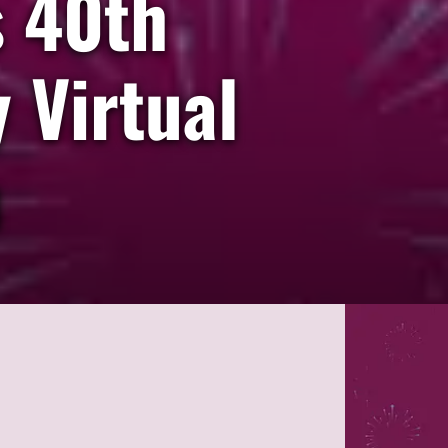
s 40th
 Virtual
n