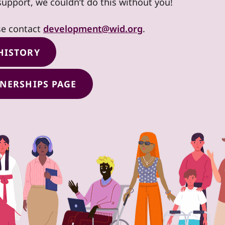
support, we couldn’t do this without you!
se contact
development@wid.org
.
HISTORY
TNERSHIPS PAGE