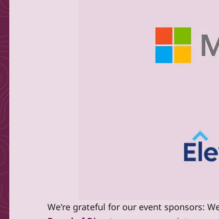
We're grateful for our event sponsors: We