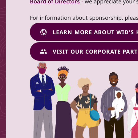
Board of Directors
- we appreciate your 
For information about sponsorship, plea
LEARN MORE ABOUT WID'S 
VISIT OUR CORPORATE PAR