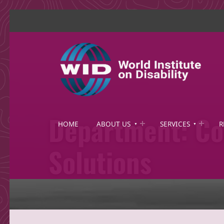
World Institute on Disability
SOLUTIONS FOR THE WHOLE COMMUNITY
Department:
Co
HOME
ABOUT US
SERVICES
R
Solutions