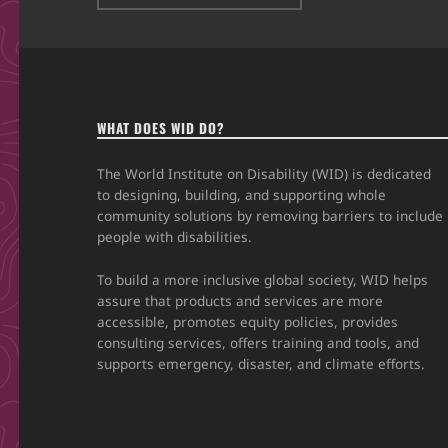
WHAT DOES WID DO?
The World Institute on Disability (WID) is dedicated
to designing, building, and supporting whole
community solutions by removing barriers to include
people with disabilities.
To build a more inclusive global society, WID helps
assure that products and services are more
accessible, promotes equity policies, provides
consulting services, offers training and tools, and
supports emergency, disaster, and climate efforts.