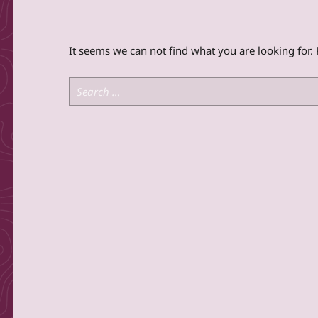
It seems we can not find what you are looking for.
Search for: