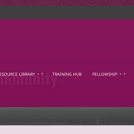
mmunity
ESOURCE LIBRARY
TRAINING HUB
FELLOWSHIP