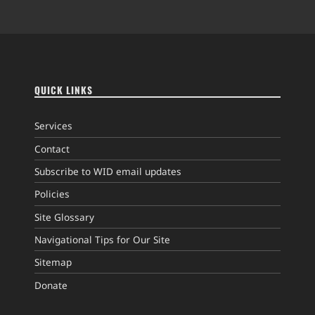
QUICK LINKS
Services
Contact
Subscribe to WID email updates
Policies
Site Glossary
Navigational Tips for Our Site
Sitemap
Donate