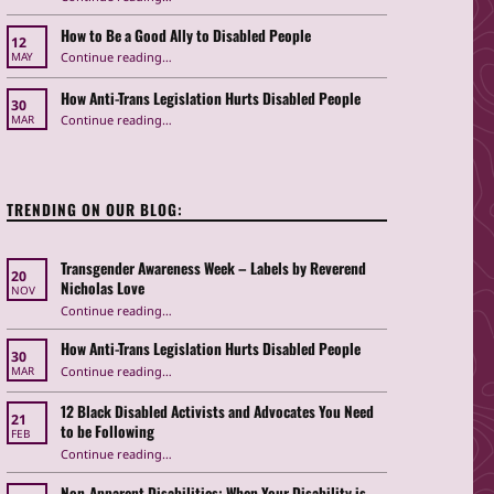
How to Be a Good Ally to Disabled People
12
“How to Be a Good Ally to Disabled People ”
Continue reading
…
MAY
How Anti-Trans Legislation Hurts Disabled People
30
“How Anti-Trans Legislation Hurts Disabled People”
Continue reading
…
MAR
TRENDING ON OUR BLOG:
Transgender Awareness Week – Labels by Reverend
20
Nicholas Love
NOV
“Transgender Awareness Week – Labels by Reverend Nicholas Love”
Continue reading
…
How Anti-Trans Legislation Hurts Disabled People
30
“How Anti-Trans Legislation Hurts Disabled People”
Continue reading
…
MAR
12 Black Disabled Activists and Advocates You Need
21
to be Following
FEB
Continue reading
…
“12 Black Disabled Activists and Advocates You Need to be Following”
Non-Apparent Disabilities: When Your Disability is