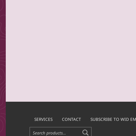
SERVICES
CONTACT
SUBSCRIBE TO WID EM
Search for: