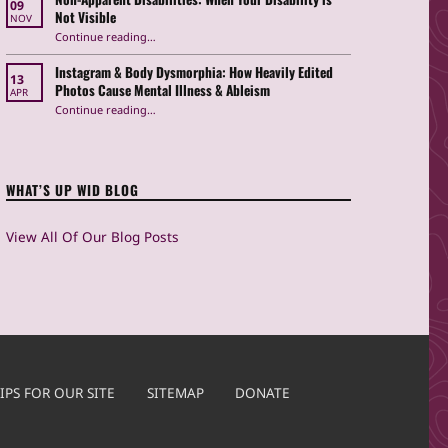
09
Not Visible
NOV
“Non-Apparent Disabilities: When Your Disability is Not Visible”
Continue reading
…
Instagram & Body Dysmorphia: How Heavily Edited
13
Photos Cause Mental Illness & Ableism
APR
Continue reading
…
“Instagram & Body Dysmorphia: How Heavily Edited Photos Cause Mental Illness & Ableism”
WHAT’S UP WID BLOG
View All Of Our Blog Posts
IPS FOR OUR SITE
SITEMAP
DONATE