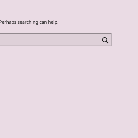
 Perhaps searching can help.