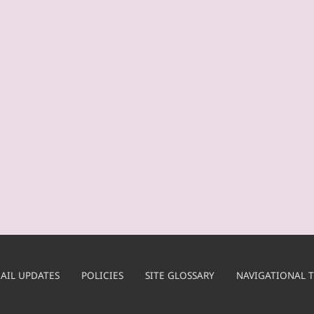
AIL UPDATES
POLICIES
SITE GLOSSARY
NAVIGATIONAL T