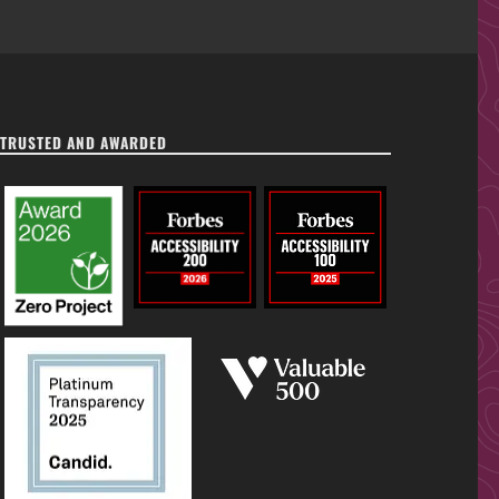
TRUSTED AND AWARDED