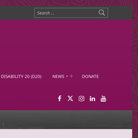
Search for:
DISABILITY 20 (D20)
NEWS
DONATE
WID Facebook page
WID Twitter
WID Instagram
WID LinkedIn
WID YouTub