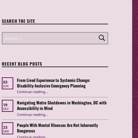
SEARCH THE SITE
Search for:
RECENT BLOG POSTS
From Lived Experience to Systemic Change:
03
Disability-Inclusive Emergency Planning
JUN
Continue reading
“From Lived Experience to Systemic Change: Disability-Inclusive Emergency Planning”
…
Navigating Metro Shutdowns in Washington, DC with
19
Accessibility in Mind
DEC
Continue reading
“Navigating Metro Shutdowns in Washington, DC with Accessibility in Mind”
…
People With Mental Illnesses Are Not Inherently
23
Dangerous
MAY
“People With Mental Illnesses Are Not Inherently Dangerous”
Continue reading
…