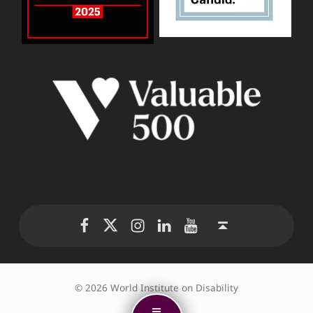
WID Twitter
WID Instagram
WID LinkedIn
WID YouTube
WID Facebook page
Back to top ↑
© 2026 World Institute on Disability