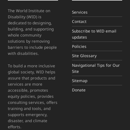
The World Institute on
Services
Disability (WID) is
Contact
dedicated to designing,
building, and supporting
Subscribe to WID email
whole community
updates
solutions by removing
Policies
barriers to include people
with disabilities.
Site Glossary
Navigational Tips for Our
To build a more inclusive
Site
global society, WID helps
assure that products and
Sitemap
services are more
Donate
accessible, promotes
equity policies, provides
consulting services, offers
training and tools, and
supports emergency,
disaster, and climate
efforts.