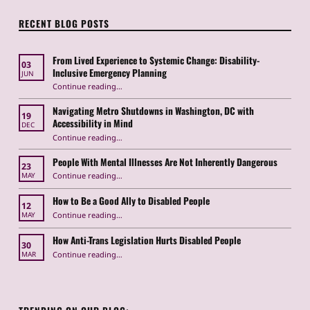
RECENT BLOG POSTS
From Lived Experience to Systemic Change: Disability-
03
Inclusive Emergency Planning
JUN
Continue reading
“From Lived Experience to Systemic Change: Disability-Inclusive Emergency Planning”
…
Navigating Metro Shutdowns in Washington, DC with
19
Accessibility in Mind
DEC
Continue reading
“Navigating Metro Shutdowns in Washington, DC with Accessibility in Mind”
…
People With Mental Illnesses Are Not Inherently Dangerous
23
“People With Mental Illnesses Are Not Inherently Dangerous”
Continue reading
…
MAY
How to Be a Good Ally to Disabled People
12
“How to Be a Good Ally to Disabled People ”
Continue reading
…
MAY
How Anti-Trans Legislation Hurts Disabled People
30
“How Anti-Trans Legislation Hurts Disabled People”
Continue reading
…
MAR