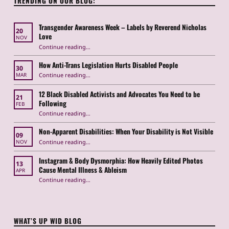
TRENDING ON OUR BLOG:
Transgender Awareness Week – Labels by Reverend Nicholas
20
Love
NOV
“Transgender Awareness Week – Labels by Reverend Nicholas Love”
Continue reading
…
How Anti-Trans Legislation Hurts Disabled People
30
“How Anti-Trans Legislation Hurts Disabled People”
Continue reading
…
MAR
12 Black Disabled Activists and Advocates You Need to be
21
Following
FEB
Continue reading
…
“12 Black Disabled Activists and Advocates You Need to be Following”
Non-Apparent Disabilities: When Your Disability is Not Visible
09
“Non-Apparent Disabilities: When Your Disability is Not Visible”
Continue reading
…
NOV
Instagram & Body Dysmorphia: How Heavily Edited Photos
13
Cause Mental Illness & Ableism
APR
Continue reading
…
“Instagram & Body Dysmorphia: How Heavily Edited Photos Cause Mental Illness & Ableism”
WHAT’S UP WID BLOG