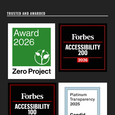
TRUSTED AND AWARDED