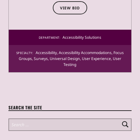
VIEW BIO
Accessibility Solutions
DEPARTMENT:
Accessibility
,
Accessibility Accommodations
,
Focus
SPECIALTY:
Groups
,
Surveys
,
Universal Design
,
User Experience
,
User
Testing
SEARCH THE SITE
Search for: