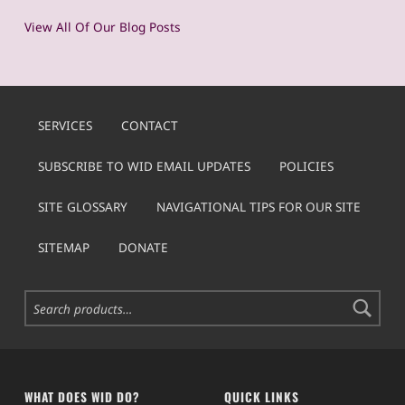
View All Of Our Blog Posts
SERVICES
CONTACT
SUBSCRIBE TO WID EMAIL UPDATES
POLICIES
SITE GLOSSARY
NAVIGATIONAL TIPS FOR OUR SITE
SITEMAP
DONATE
Search for:
WHAT DOES WID DO?
QUICK LINKS