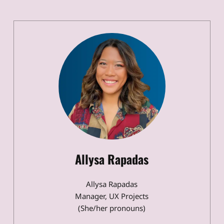
Allysa Rapadas
Allysa Rapadas
Manager, UX Projects
(She/her pronouns)