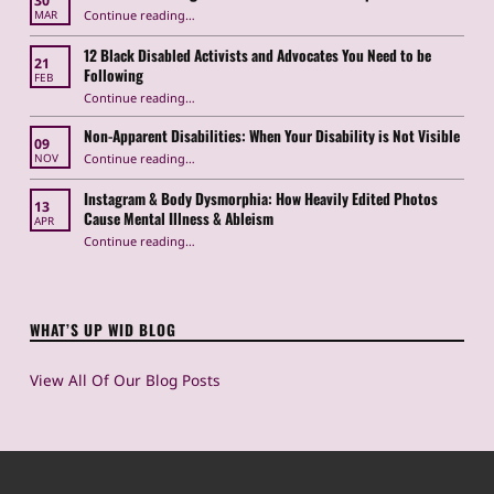
30
“How Anti-Trans Legislation Hurts Disabled People”
Continue reading
…
MAR
12 Black Disabled Activists and Advocates You Need to be
21
Following
FEB
Continue reading
…
“12 Black Disabled Activists and Advocates You Need to be Following”
Non-Apparent Disabilities: When Your Disability is Not Visible
09
“Non-Apparent Disabilities: When Your Disability is Not Visible”
Continue reading
…
NOV
Instagram & Body Dysmorphia: How Heavily Edited Photos
13
Cause Mental Illness & Ableism
APR
Continue reading
…
“Instagram & Body Dysmorphia: How Heavily Edited Photos Cause Mental Illness & Ableism”
WHAT’S UP WID BLOG
View All Of Our Blog Posts