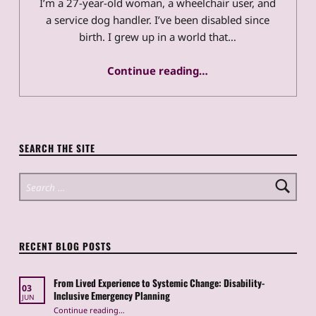
I’m a 27-year-old woman, a wheelchair user, and
a service dog handler. I’ve been disabled since
birth. I grew up in a world that…
“From Lived Experience to Systemic Change: Disability-Inclusive Emergency Planning”
Continue reading
…
SEARCH THE SITE
Search for:
RECENT BLOG POSTS
From Lived Experience to Systemic Change: Disability-
03
Inclusive Emergency Planning
JUN
Continue reading
“From Lived Experience to Systemic Change: Disability-Inclusive Emergency Planning”
…