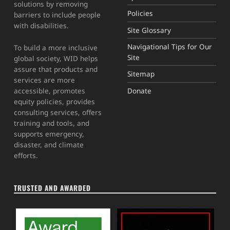
solutions by removing
Policies
barriers to include people
with disabilities.
Site Glossary
Navigational Tips for Our
To build a more inclusive
Site
global society, WID helps
assure that products and
Sitemap
services are more
Donate
accessible, promotes
equity policies, provides
consulting services, offers
training and tools, and
supports emergency,
disaster, and climate
efforts.
TRUSTED AND AWARDED