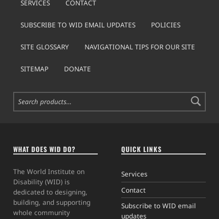
SERVICES
CONTACT
SUBSCRIBE TO WID EMAIL UPDATES
POLICIES
SITE GLOSSARY
NAVIGATIONAL TIPS FOR OUR SITE
SITEMAP
DONATE
Search for:
WHAT DOES WID DO?
QUICK LINKS
The World Institute on
Services
Disability (WID) is
Contact
dedicated to designing,
building, and supporting
Subscribe to WID email
whole community
updates