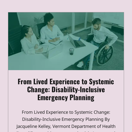
From Lived Experience to Systemic
Change: Disability-Inclusive
Emergency Planning
From Lived Experience to Systemic Change:
Disability-Inclusive Emergency Planning By
Jacqueline Kelley, Vermont Department of Health