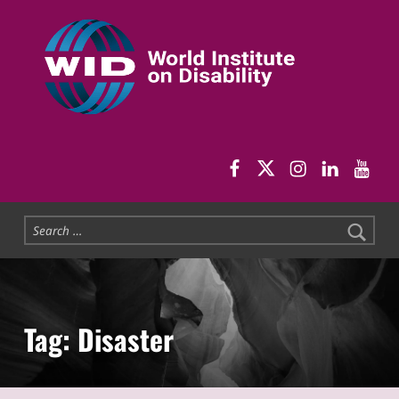
World Institute on Disability
SOLUTIONS FOR THE WHOLE COMMUNITY
WID Facebook pag
WID Twitter
WID Instag
WID Link
WID 
Search for:
Tag:
Disaster