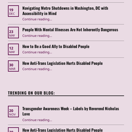
Navigating Metro Shutdowns in Washington, DC with
19
Accessibility in Mind
DEC
Continue reading
“Navigating Metro Shutdowns in Washington, DC with Accessibility in Mind”
…
People With Mental Illnesses Are Not Inherently Dangerous
23
“People With Mental Illnesses Are Not Inherently Dangerous”
Continue reading
…
MAY
How to Be a Good Ally to Disabled People
12
“How to Be a Good Ally to Disabled People ”
Continue reading
…
MAY
How Anti-Trans Legislation Hurts Disabled People
30
“How Anti-Trans Legislation Hurts Disabled People”
Continue reading
…
MAR
TRENDING ON OUR BLOG:
Transgender Awareness Week – Labels by Reverend Nicholas
20
Love
NOV
“Transgender Awareness Week – Labels by Reverend Nicholas Love”
Continue reading
…
How Anti-Trans Legislation Hurts Disabled People