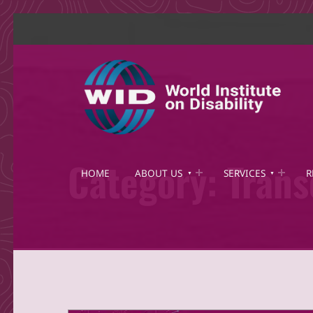
World Institute on Disability
SOLUTIONS FOR THE WHOLE COMMUNITY
Category:
Trans
HOME
ABOUT US
SERVICES
R