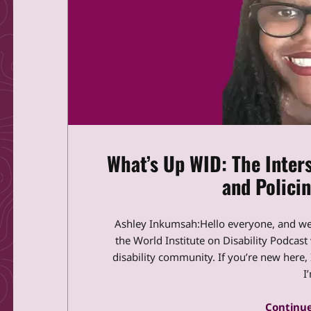
What’s Up WID: The Inters
and Policin
Ashley Inkumsah:Hello everyone, and w
the World Institute on Disability Podcas
disability community. If you’re new here
I
Continue