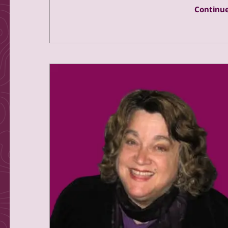
Continue