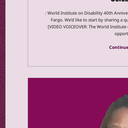
: World Institute on Disability 40th Anniv
Fargo. We’d like to start by sharing a q
[VIDEO VOICEOVER: The World Institute o
opport
Continue