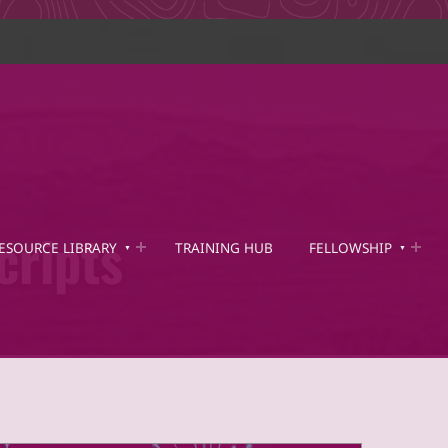
cripts
ESOURCE LIBRARY
TRAINING HUB
FELLOWSHIP