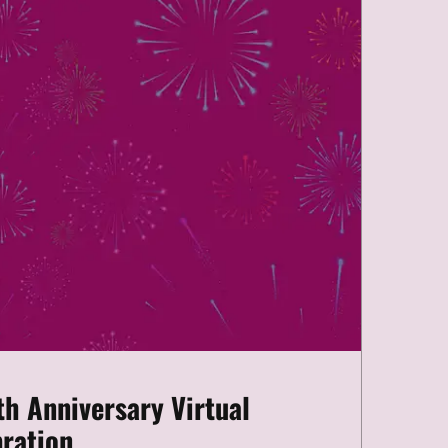
th Anniversary Virtual
ration