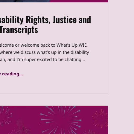
ability Rights, Justice and
Transcripts
elcome or welcome back to What’s Up WID,
 where we discuss what’s up in the disability
, and I’m super excited to be chatting…
“What’s Up WID: Global Disability Rights, Justice and Inclusion Transcripts”
 reading
…