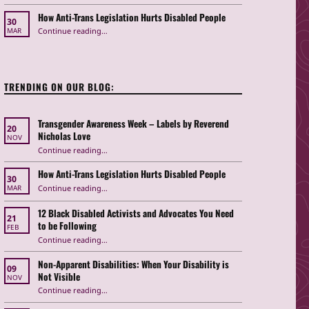
How Anti-Trans Legislation Hurts Disabled People
30
“How Anti-Trans Legislation Hurts Disabled People”
Continue reading
…
MAR
TRENDING ON OUR BLOG:
Transgender Awareness Week – Labels by Reverend
20
Nicholas Love
NOV
“Transgender Awareness Week – Labels by Reverend Nicholas Love”
Continue reading
…
How Anti-Trans Legislation Hurts Disabled People
30
“How Anti-Trans Legislation Hurts Disabled People”
Continue reading
…
MAR
12 Black Disabled Activists and Advocates You Need
21
to be Following
FEB
Continue reading
…
“12 Black Disabled Activists and Advocates You Need to be Following”
Non-Apparent Disabilities: When Your Disability is
09
Not Visible
NOV
“Non-Apparent Disabilities: When Your Disability is Not Visible”
Continue reading
…