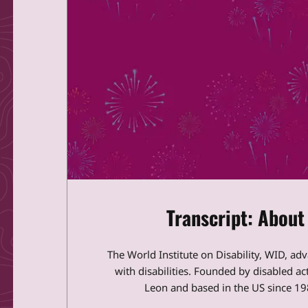
Transcript: About
The World Institute on Disability, WID, ad
with disabilities. Founded by disabled a
Leon and based in the US since 198