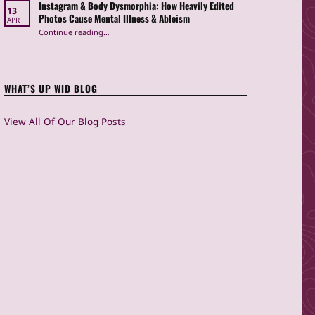
Instagram & Body Dysmorphia: How Heavily Edited
13
Photos Cause Mental Illness & Ableism
APR
Continue reading
…
“Instagram & Body Dysmorphia: How Heavily Edited Photos Cause Mental Illness & Ableism”
WHAT’S UP WID BLOG
View All Of Our Blog Posts