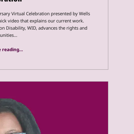
ersary Virtual Celebration presented by Wells
uick video that explains our current work.
n Disability, WID, advances the rights and
unities…
“Transcript: WID’s 40th Anniversary Virtual Celebration”
 reading
…