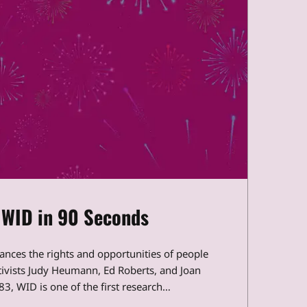
 WID in 90 Seconds
vances the rights and opportunities of people
ctivists Judy Heumann, Ed Roberts, and Joan
3, WID is one of the first research…