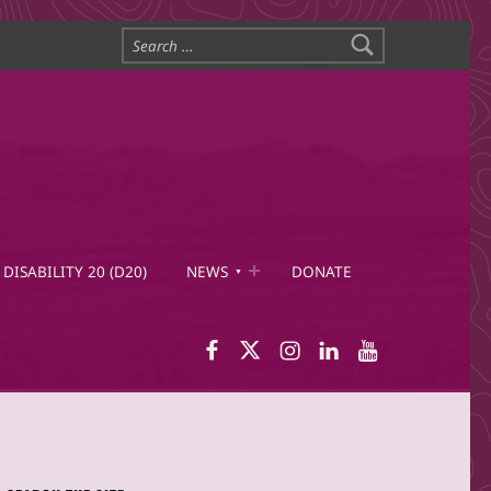
Search for:
DISABILITY 20 (D20)
NEWS
DONATE
WID Facebook page
WID Twitter
WID Instagram
WID LinkedIn
WID YouTub