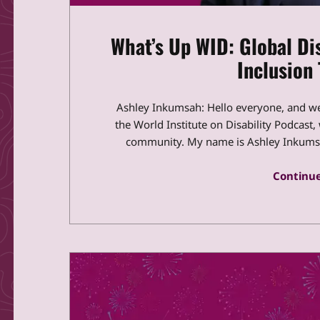
What’s Up WID: Global Dis
Inclusion 
Ashley Inkumsah: Hello everyone, and w
the World Institute on Disability Podcast,
community. My name is Ashley Inkumsah
Continue