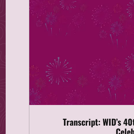
Transcript: WID’s 40
Celeb