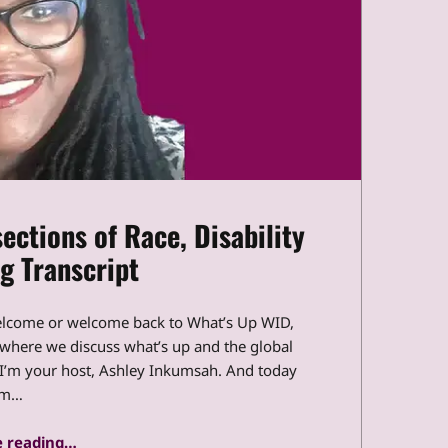
ections of Race, Disability
g Transcript
elcome or welcome back to What’s Up WID,
t where we discuss what’s up and the global
, I’m your host, Ashley Inkumsah. And today
’m…
“What’s Up WID: The Intersections of Race, Disability and Policing Transcript”
 reading
…