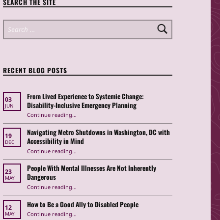
SEARCH THE SITE
Search for:
RECENT BLOG POSTS
From Lived Experience to Systemic Change:
03
Disability-Inclusive Emergency Planning
JUN
Continue reading
“From Lived Experience to Systemic Change: Disability-Inclusive Emergency Planning”
…
Navigating Metro Shutdowns in Washington, DC with
19
Accessibility in Mind
DEC
Continue reading
“Navigating Metro Shutdowns in Washington, DC with Accessibility in Mind”
…
People With Mental Illnesses Are Not Inherently
23
Dangerous
MAY
“People With Mental Illnesses Are Not Inherently Dangerous”
Continue reading
…
How to Be a Good Ally to Disabled People
12
“How to Be a Good Ally to Disabled People ”
Continue reading
…
MAY