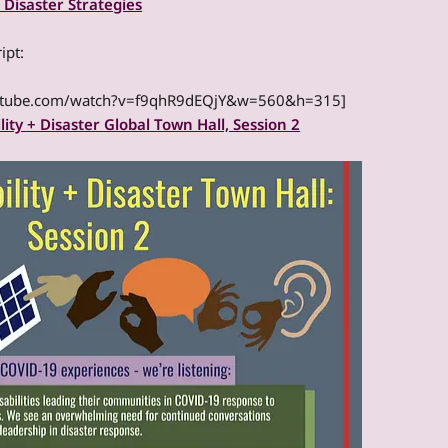
 Disaster Strategies
ipt:
outube.com/watch?v=f9qhR9dEQjY&w=560&h=315]
lity + Disaster Global Town Hall, Session 2