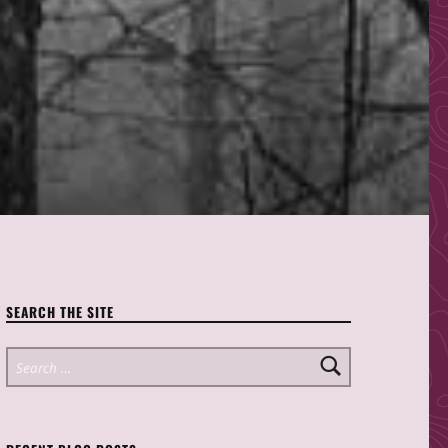
SEARCH THE SITE
Search for: