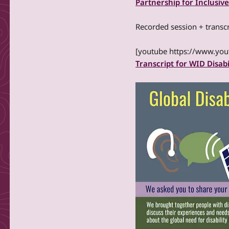
Partnership for Inclusive
Recorded session + transcr
[youtube https://www.y
Transcript for WID Disabi