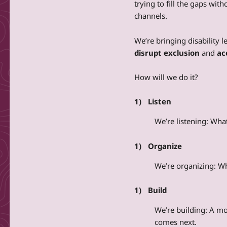
trying to fill the gaps with
channels.
We’re bringing disability l
disrupt exclusion
and
ac
How will we do it?
Listen
We’re listening: Wh
Organize
We’re organizing: W
Build
We’re building: A m
comes next.