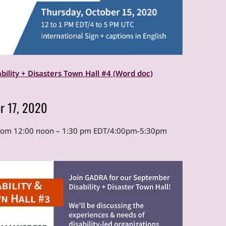
ability + Disasters Town Hall #4 (Word doc)
r 17, 2020
from 12:00 noon – 1:30 pm EDT/4:00pm-5:30pm