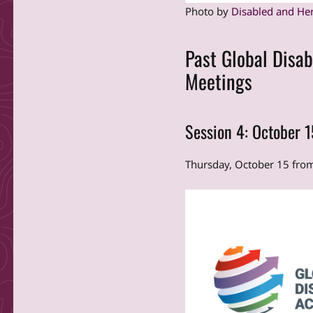
Photo by
Disabled and He
Past Global Disab
Meetings
Session 4: October 
Thursday, October 15 fr