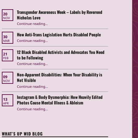
Transgender Awareness Week – Labels by Reverend
20
Nicholas Love
NOV
“Transgender Awareness Week – Labels by Reverend Nicholas Love”
Continue reading
…
How Anti-Trans Legislation Hurts Disabled People
30
“How Anti-Trans Legislation Hurts Disabled People”
Continue reading
…
MAR
12 Black Disabled Activists and Advocates You Need
21
to be Following
FEB
Continue reading
…
“12 Black Disabled Activists and Advocates You Need to be Following”
Non-Apparent Disabilities: When Your Disability is
09
Not Visible
NOV
“Non-Apparent Disabilities: When Your Disability is Not Visible”
Continue reading
…
Instagram & Body Dysmorphia: How Heavily Edited
13
Photos Cause Mental Illness & Ableism
APR
Continue reading
…
“Instagram & Body Dysmorphia: How Heavily Edited Photos Cause Mental Illness & Ableism”
WHAT’S UP WID BLOG