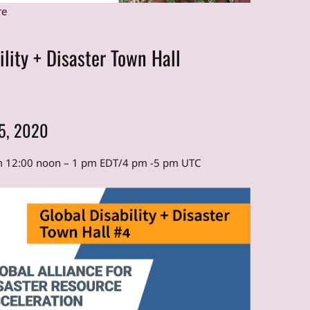
re
ility + Disaster Town Hall
15, 2020
om 12:00 noon – 1 pm EDT/4 pm -5 pm UTC