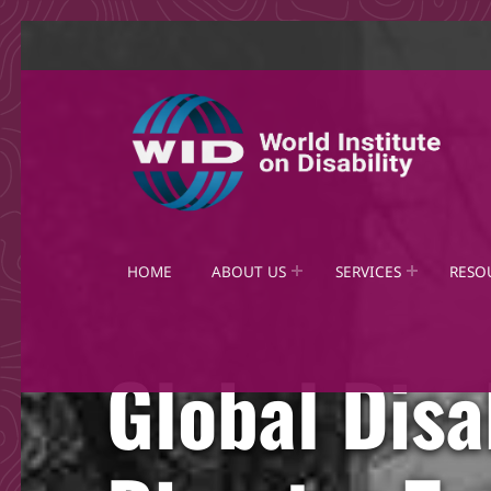
World Institute on Disability
SOLUTIONS FOR THE WHOLE COMMUNITY
HOME
ABOUT US
SERVICES
RESO
Global Disa