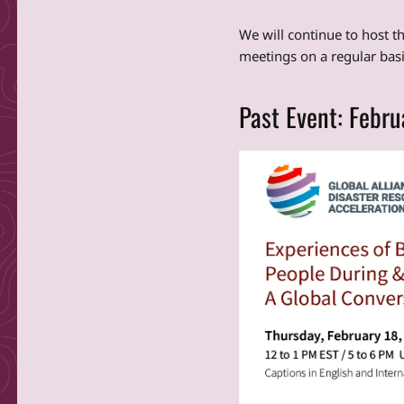
We will continue to host t
meetings on a regular basi
Past Event: Febru