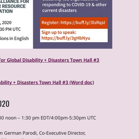
for Global Disability + Disasters Town Hall #3
ability + Disasters Town Hall #3 (Word doc)
2020
2:00 noon – 1:30 pm EDT/4:00pm-5:30pm UTC
 German Parodi, Co-Executive Director,