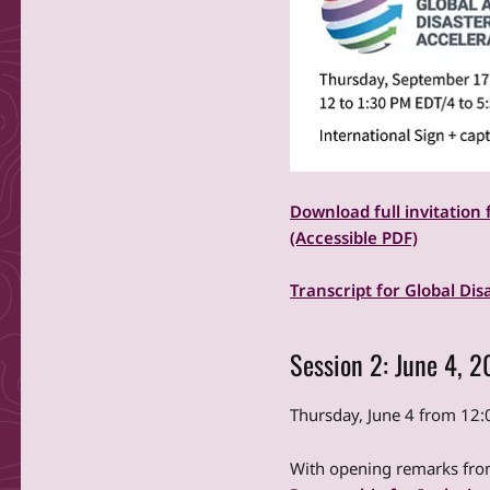
Download full invitation 
(Accessible PDF)
Transcript for Global Dis
Session 2: June 4, 
Thursday, June 4 from 1
With opening remarks from