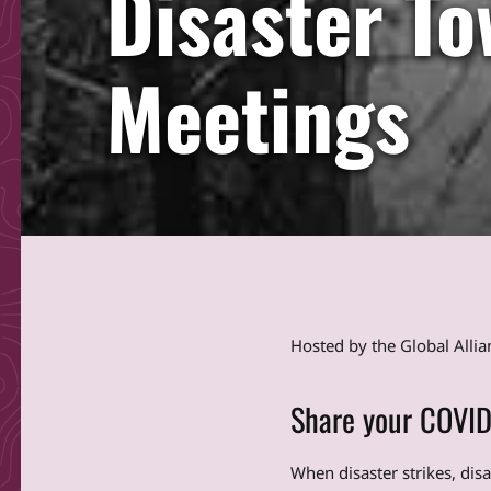
Disaster To
Meetings
Hosted by the Global Alli
Share your COVID
When disaster strikes, dis