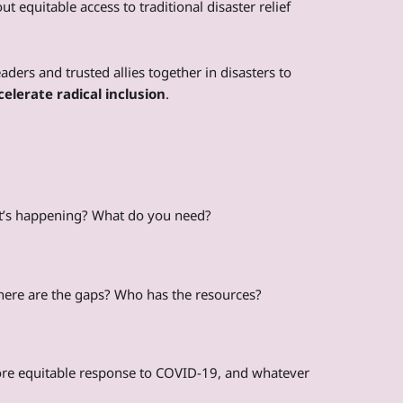
out equitable access to traditional disaster relief
eaders and trusted allies together in disasters to
celerate radical inclusion
.
at’s happening? What do you need?
here are the gaps? Who has the resources?
ore equitable response to COVID-19, and whatever