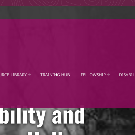
URCE LIBRARY
TRAINING HUB
FELLOWSHIP
DISABIL
bility and