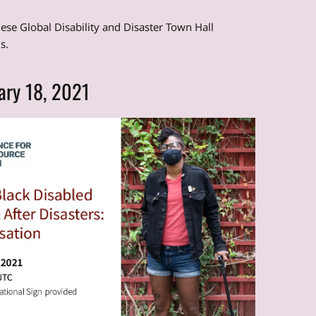
hese Global Disability and Disaster Town Hall
s.
ary 18, 2021