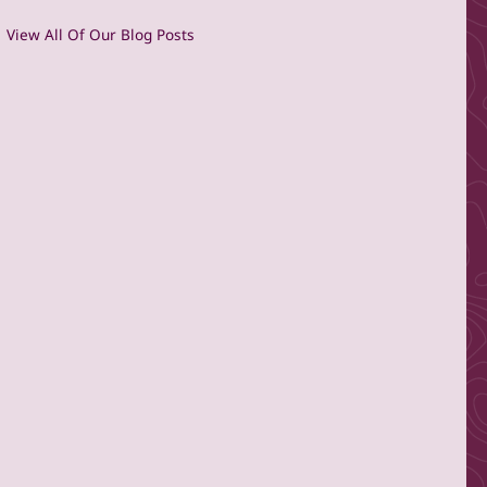
View All Of Our Blog Posts