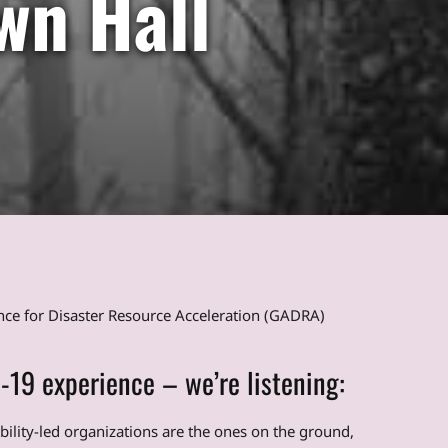
wn Hall
ance for Disaster Resource Acceleration (GADRA)
-19 experience – we’re listening:
ability-led organizations are the ones on the ground,