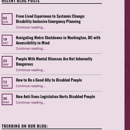
RECENT BLOG POSTS
From Lived Experience to Systemic Change:
03
Disability-Inclusive Emergency Planning
JUN
Continue reading
“From Lived Experience to Systemic Change: Disability-Inclusive Emergency Planning”
…
Navigating Metro Shutdowns in Washington, DC with
19
Accessibility in Mind
DEC
Continue reading
“Navigating Metro Shutdowns in Washington, DC with Accessibility in Mind”
…
People With Mental Illnesses Are Not Inherently
23
Dangerous
MAY
“People With Mental Illnesses Are Not Inherently Dangerous”
Continue reading
…
How to Be a Good Ally to Disabled People
12
“How to Be a Good Ally to Disabled People ”
Continue reading
…
MAY
How Anti-Trans Legislation Hurts Disabled People
30
“How Anti-Trans Legislation Hurts Disabled People”
Continue reading
…
MAR
TRENDING ON OUR BLOG: