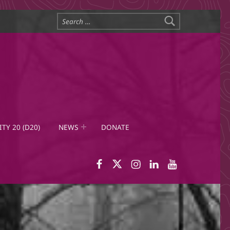
Search for:
ITY 20 (D20)
NEWS
DONATE
WID Facebook page
WID Twitter
WID Instagram
WID LinkedIn
WID YouTub