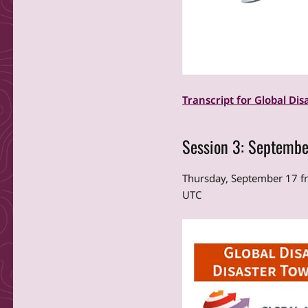
Transcript for Global Dis
Session 3: Septembe
Thursday, September 17 
UTC