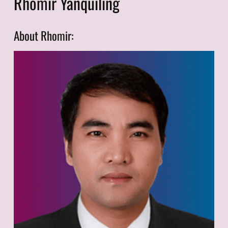
Rhomir Yanquiling
About Rhomir: