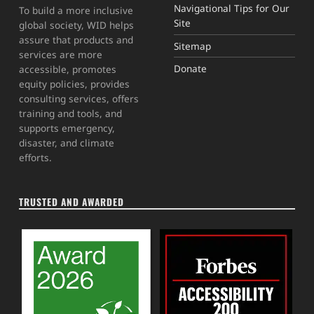
Navigational Tips for Our
To build a more inclusive
Site
global society, WID helps
assure that products and
Sitemap
services are more
Donate
accessible, promotes
equity policies, provides
consulting services, offers
training and tools, and
supports emergency,
disaster, and climate
efforts.
TRUSTED AND AWARDED