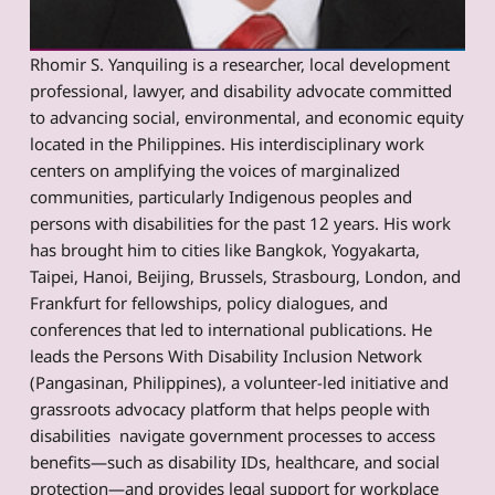
Rhomir S. Yanquiling is a researcher, local development
professional, lawyer, and disability advocate committed
to advancing social, environmental, and economic equity
located in the Philippines. His interdisciplinary work
centers on amplifying the voices of marginalized
communities, particularly Indigenous peoples and
persons with disabilities for the past 12 years. His work
has brought him to cities like Bangkok, Yogyakarta,
Taipei, Hanoi, Beijing, Brussels, Strasbourg, London, and
Frankfurt for fellowships, policy dialogues, and
conferences that led to international publications. He
leads the Persons With Disability Inclusion Network
(Pangasinan, Philippines), a volunteer-led initiative and
grassroots advocacy platform that helps people with
disabilities navigate government processes to access
benefits—such as disability IDs, healthcare, and social
protection—and provides legal support for workplace