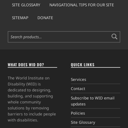
SITE GLOSSARY
NAVIGATIONAL TIPS FOR OUR SITE
SITEMAP
DONATE
Search for:
WHAT DOES WID DO?
QUICK LINKS
The World Institute on
Services
Disability (WID) is
Contact
dedicated to designing,
building, and supporting
Subscribe to WID email
whole community
updates
solutions by removing
Policies
barriers to include people
with disabilities.
Site Glossary