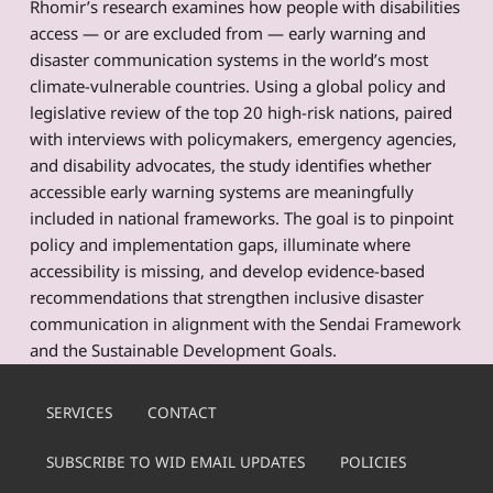
Rhomir’s research examines how people with disabilities
access — or are excluded from — early warning and
disaster communication systems in the world’s most
climate-vulnerable countries. Using a global policy and
legislative review of the top 20 high-risk nations, paired
with interviews with policymakers, emergency agencies,
and disability advocates, the study identifies whether
accessible early warning systems are meaningfully
included in national frameworks. The goal is to pinpoint
policy and implementation gaps, illuminate where
accessibility is missing, and develop evidence-based
recommendations that strengthen inclusive disaster
communication in alignment with the Sendai Framework
and the Sustainable Development Goals.
Skip back to main navigation
SERVICES
CONTACT
SUBSCRIBE TO WID EMAIL UPDATES
POLICIES