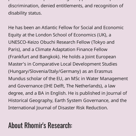
discrimination, denied entitlements, and recognition of
disability status.
He has been an Atlantic Fellow for Social and Economic
Equity at the London School of Economics (UK), a
UNESCO-Keizo Obuchi Research Fellow (Tokyo and
Paris), and a Climate Adaptation Finance Fellow
(Frankfurt and Bangkok). He holds a Joint European
Master’s in Comparative Local Development Studies
(Hungary/Slovenia/Italy/Germany) as an Erasmus
Mundus scholar of the EU, an MSc in Water Management
and Governance (IHE Delft, The Netherlands), a law
degree, and a BA in English. He is published in Journal of
Historical Geography, Earth System Governance, and the
International Journal of Disaster Risk Reduction.
About Rhomir's Research: