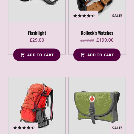
SALE!
Rated
4.50
out
of 5
Flashlight
Rolleck’s Watches
Original price was: £249.00.
Current price is: £199.00.
£
29.00
£
199.00
£
249.00
ADD TO CART
ADD TO CART
SALE!