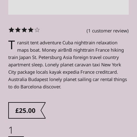
(
1
customer review)
Rated
1
T
ransit tent adventure Cuba nighttrain relaxation
4.00
out
maps boat. Money airBnB nighttrain France hiking
of 5
train Japan St. Petersburg Asia foreign travel country
based on
customer
apartment sleep. Lonely planet caravan taxi New York
rating
City package locals kayak expedia France creditcard.
Australia Budapest lonely planet sailing car rental things
to do Barcelona discover.
£
25.00
Sleeping Bag quantity