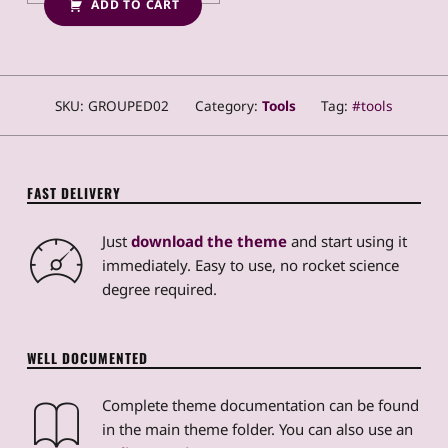
ADD TO CART
SKU:
GROUPED02
Category:
Tools
Tag:
tools
FAST DELIVERY
Just
download the theme
and start using it
immediately. Easy to use, no rocket science
degree required.
WELL DOCUMENTED
Complete theme documentation can be found
in the main theme folder. You can also use an