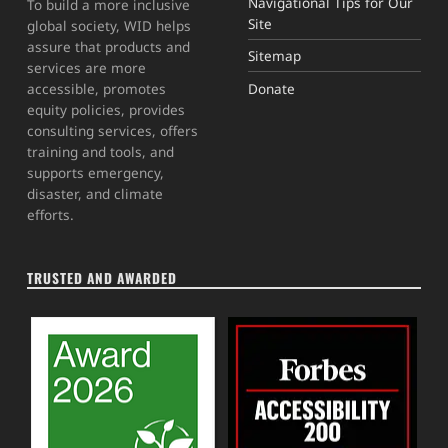
Navigational Tips for Our
To build a more inclusive
Site
global society, WID helps
assure that products and
Sitemap
services are more
Donate
accessible, promotes
equity policies, provides
consulting services, offers
training and tools, and
supports emergency,
disaster, and climate
efforts.
TRUSTED AND AWARDED