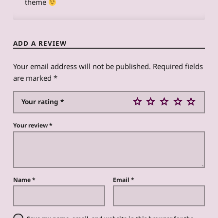
theme
ADD A REVIEW
Your email address will not be published.
Required fields
are marked
*
Your rating
*
Your review
*
Name
*
Email
*