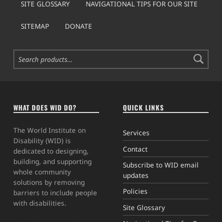
SITE GLOSSARY
NAVIGATIONAL TIPS FOR OUR SITE
SITEMAP
DONATE
Search for:
WHAT DOES WID DO?
QUICK LINKS
The World Institute on
Services
Disability (WID) is
Contact
dedicated to designing,
building, and supporting
Subscribe to WID email
whole community
updates
solutions by removing
Policies
barriers to include people
with disabilities.
Site Glossary