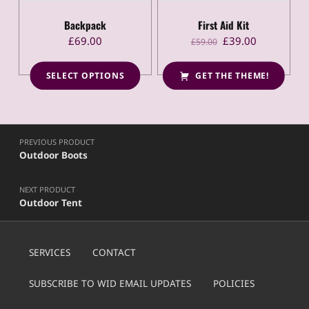
Rated
4.50
out
of 5
Backpack
First Aid Kit
Original price was: £59.00.
Current price is: £39.00.
£
69.00
£
39.00
£
59.00
SELECT OPTIONS
GET THE THEME!
This product has multiple variants. The options may be chosen on the product page
Post navigation
PREVIOUS PRODUCT
Outdoor Boots
NEXT PRODUCT
Outdoor Tent
SERVICES
CONTACT
SUBSCRIBE TO WID EMAIL UPDATES
POLICIES