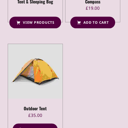
Tent & Sleeping Bag
Compass
£
19.00
VIEW PRODUCTS
ADD TO CART
Outdoor Tent
£
35.00