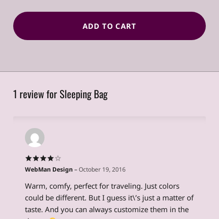
ADD TO CART
1 review for
Sleeping Bag
WebMan Design
–
October 19, 2016
Rated
4
out of 5
Warm, comfy, perfect for traveling. Just colors
could be different. But I guess it\’s just a matter of
taste. And you can always customize them in the