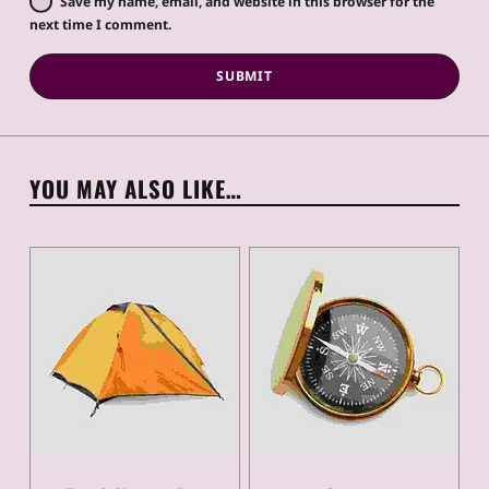
Save my name, email, and website in this browser for the
next time I comment.
YOU MAY ALSO LIKE…