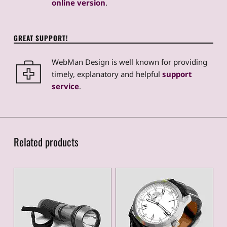
online version
.
GREAT SUPPORT!
WebMan Design is well known for providing
timely, explanatory and helpful
support
service
.
Related products