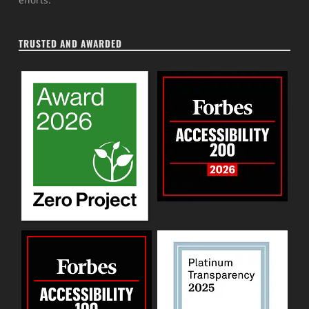
TRUSTED AND AWARDED