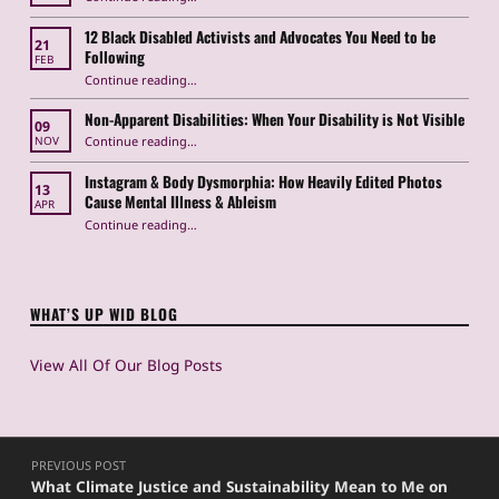
12 Black Disabled Activists and Advocates You Need to be
21
Following
FEB
Continue reading
…
“12 Black Disabled Activists and Advocates You Need to be Following”
Non-Apparent Disabilities: When Your Disability is Not Visible
09
“Non-Apparent Disabilities: When Your Disability is Not Visible”
Continue reading
…
NOV
Instagram & Body Dysmorphia: How Heavily Edited Photos
13
Cause Mental Illness & Ableism
APR
Continue reading
…
“Instagram & Body Dysmorphia: How Heavily Edited Photos Cause Mental Illness & Ableism”
WHAT’S UP WID BLOG
View All Of Our Blog Posts
Post navigation
PREVIOUS POST
What Climate Justice and Sustainability Mean to Me on