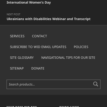
International Women’s Day
NEXT POST
Ukrainians with Disabilities Webinar and Transcript
SERVICES
CONTACT
SUBSCRIBE TO WID EMAIL UPDATES
POLICIES
SITE GLOSSARY
NAVIGATIONAL TIPS FOR OUR SITE
SITEMAP
DONATE
Search for: