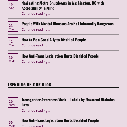
Navigating Metro Shutdowns in Washington, DC with
19
Accessibility in Mind
DEC
Continue reading
“Navigating Metro Shutdowns in Washington, DC with Accessibility in Mind”
…
People With Mental Illnesses Are Not Inherently Dangerous
23
“People With Mental Illnesses Are Not Inherently Dangerous”
Continue reading
…
MAY
How to Be a Good Ally to Disabled People
12
“How to Be a Good Ally to Disabled People ”
Continue reading
…
MAY
How Anti-Trans Legislation Hurts Disabled People
30
“How Anti-Trans Legislation Hurts Disabled People”
Continue reading
…
MAR
TRENDING ON OUR BLOG:
Transgender Awareness Week – Labels by Reverend Nicholas
20
Love
NOV
“Transgender Awareness Week – Labels by Reverend Nicholas Love”
Continue reading
…
How Anti-Trans Legislation Hurts Disabled People
30
“How Anti-Trans Legislation Hurts Disabled People”
Continue reading
…
MAR