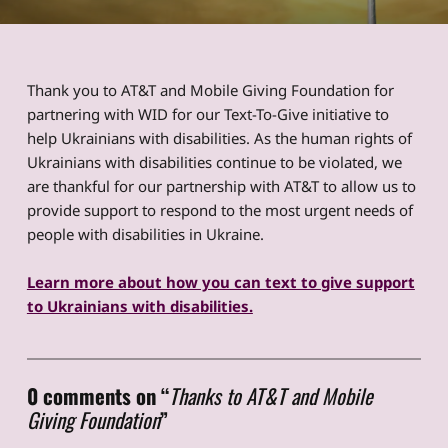
Thank you to AT&T and Mobile Giving Foundation for
partnering with WID for our Text-To-Give initiative to
help Ukrainians with disabilities. As the human rights of
Ukrainians with disabilities continue to be violated, we
are thankful for our partnership with AT&T to allow us to
provide support to respond to the most urgent needs of
people with disabilities in Ukraine.
Learn more about how you can text to give support
to Ukrainians with disabilities.
Skip back to main navigation
0 comments on “
Thanks to AT&T and Mobile
Giving Foundation
”