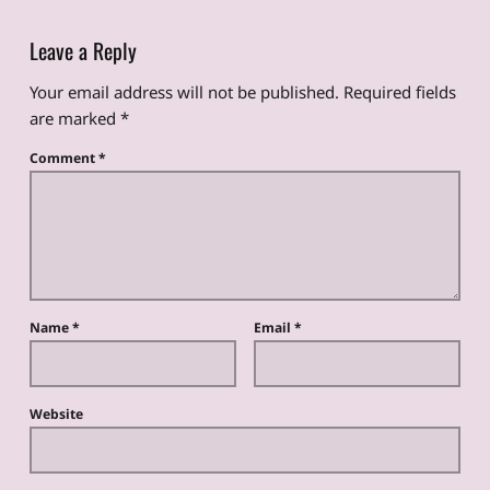
Leave a Reply
Your email address will not be published.
Required fields
are marked
*
Comment
*
Name
*
Email
*
Website