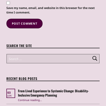
Save my name, email, and website in this browser for the next
time I comment.
SEARCH THE SITE
Search for:
RECENT BLOG POSTS
From Lived Experience to Systemic Change: Disability-
03
Inclusive Emergency Planning
JUN
Continue reading
“From Lived Experience to Systemic Change: Disability-Inclusive Emergency Planning”
…