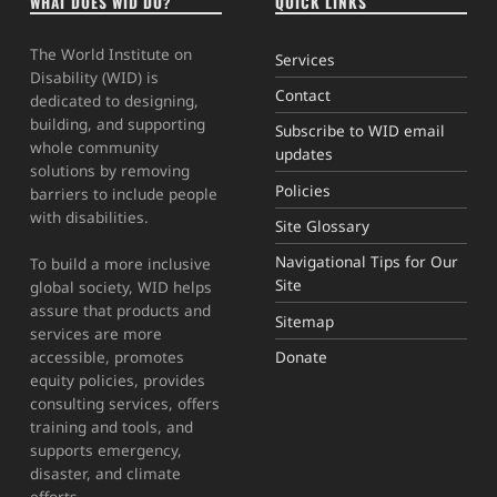
WHAT DOES WID DO?
QUICK LINKS
The World Institute on
Services
Disability (WID) is
Contact
dedicated to designing,
building, and supporting
Subscribe to WID email
whole community
updates
solutions by removing
Policies
barriers to include people
with disabilities.
Site Glossary
Navigational Tips for Our
To build a more inclusive
Site
global society, WID helps
assure that products and
Sitemap
services are more
Donate
accessible, promotes
equity policies, provides
consulting services, offers
training and tools, and
supports emergency,
disaster, and climate
efforts.