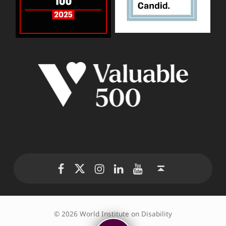
WID Twitter
WID Instagram
WID LinkedIn
WID YouTube
WID Facebook page
Back to top ↑
© 2026 World Institute on Disability