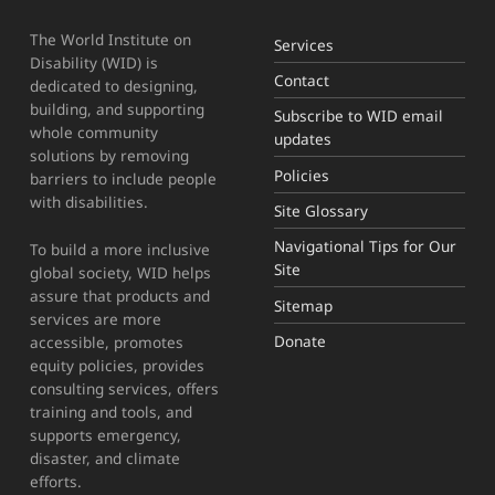
The World Institute on
Services
Disability (WID) is
Contact
dedicated to designing,
building, and supporting
Subscribe to WID email
whole community
updates
solutions by removing
Policies
barriers to include people
with disabilities.
Site Glossary
Navigational Tips for Our
To build a more inclusive
Site
global society, WID helps
assure that products and
Sitemap
services are more
Donate
accessible, promotes
equity policies, provides
consulting services, offers
training and tools, and
supports emergency,
disaster, and climate
efforts.