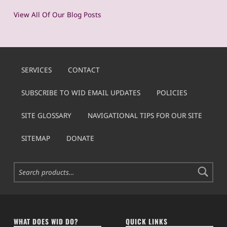
View All Of Our Blog Posts
SERVICES
CONTACT
SUBSCRIBE TO WID EMAIL UPDATES
POLICIES
SITE GLOSSARY
NAVIGATIONAL TIPS FOR OUR SITE
SITEMAP
DONATE
Search for:
WHAT DOES WID DO?
QUICK LINKS