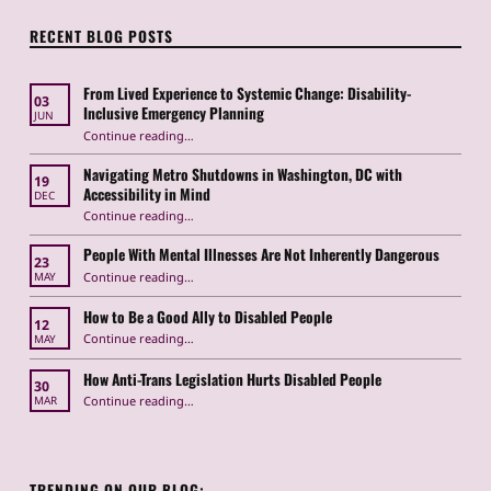
RECENT BLOG POSTS
From Lived Experience to Systemic Change: Disability-
03
Inclusive Emergency Planning
JUN
Continue reading
“From Lived Experience to Systemic Change: Disability-Inclusive Emergency Planning”
…
Navigating Metro Shutdowns in Washington, DC with
19
Accessibility in Mind
DEC
Continue reading
“Navigating Metro Shutdowns in Washington, DC with Accessibility in Mind”
…
People With Mental Illnesses Are Not Inherently Dangerous
23
“People With Mental Illnesses Are Not Inherently Dangerous”
Continue reading
…
MAY
How to Be a Good Ally to Disabled People
12
“How to Be a Good Ally to Disabled People ”
Continue reading
…
MAY
How Anti-Trans Legislation Hurts Disabled People
30
“How Anti-Trans Legislation Hurts Disabled People”
Continue reading
…
MAR
TRENDING ON OUR BLOG: