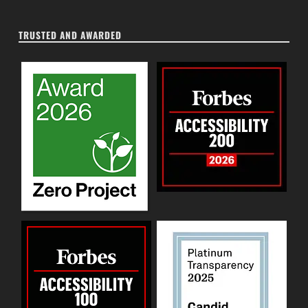
TRUSTED AND AWARDED