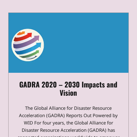
GADRA 2020 – 2030 Impacts and
Vision
The Global Alliance for Disaster Resource
Acceleration (GADRA) Reports Out Powered by
WID For four years, the Global Alliance for
Disaster Resource Acceleration (GADRA) has