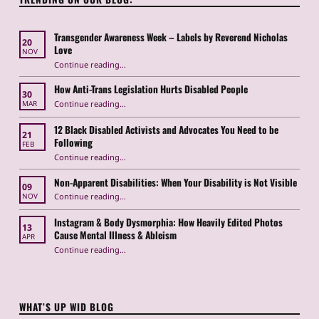
Transgender Awareness Week – Labels by Reverend Nicholas
20
Love
NOV
“Transgender Awareness Week – Labels by Reverend Nicholas Love”
Continue reading
…
How Anti-Trans Legislation Hurts Disabled People
30
“How Anti-Trans Legislation Hurts Disabled People”
Continue reading
…
MAR
12 Black Disabled Activists and Advocates You Need to be
21
Following
FEB
Continue reading
…
“12 Black Disabled Activists and Advocates You Need to be Following”
Non-Apparent Disabilities: When Your Disability is Not Visible
09
“Non-Apparent Disabilities: When Your Disability is Not Visible”
Continue reading
…
NOV
Instagram & Body Dysmorphia: How Heavily Edited Photos
13
Cause Mental Illness & Ableism
APR
Continue reading
…
“Instagram & Body Dysmorphia: How Heavily Edited Photos Cause Mental Illness & Ableism”
WHAT’S UP WID BLOG