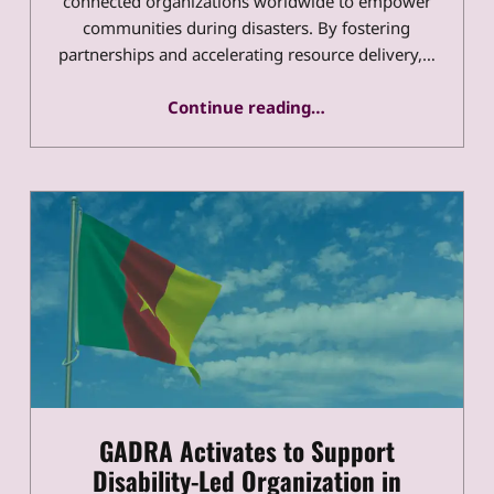
connected organizations worldwide to empower
communities during disasters. By fostering
partnerships and accelerating resource delivery,…
“GADRA 2020 – 2030 Impacts and Vision”
Continue reading
…
GADRA Activates to Support
Disability-Led Organization in