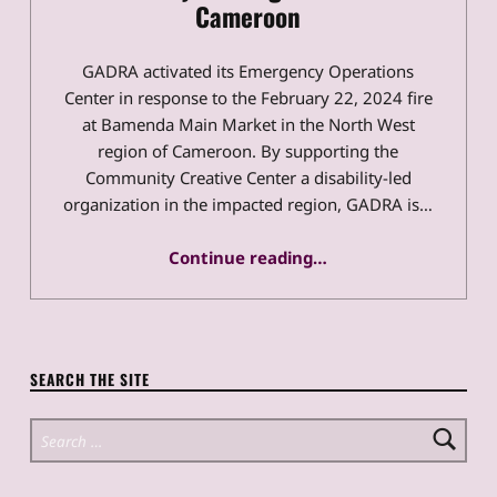
Cameroon
GADRA activated its Emergency Operations
Center in response to the February 22, 2024 fire
at Bamenda Main Market in the North West
region of Cameroon. By supporting the
Community Creative Center a disability-led
organization in the impacted region, GADRA is…
“GADRA Activates to Support Disability-Led Organization in Cameroon”
Continue reading
…
SEARCH THE SITE
Search for: