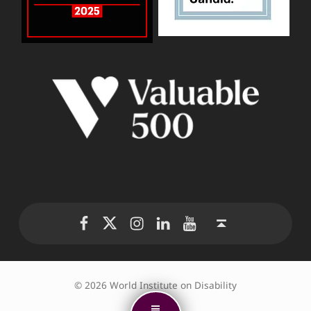
WID Twitter
WID Instagram
WID LinkedIn
WID YouTube
WID Facebook page
Back to top ↑
© 2026 World Institute on Disability