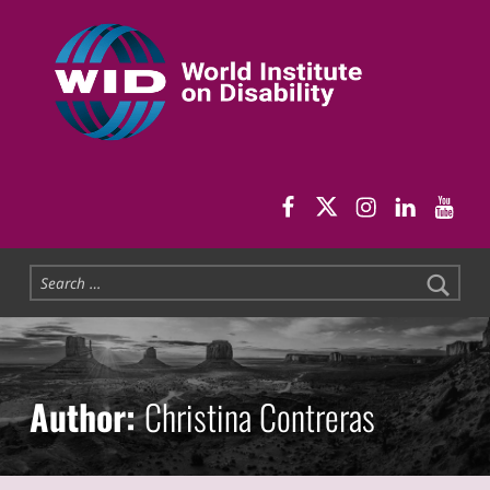
World Institute on Disability
SOLUTIONS FOR THE WHOLE COMMUNITY
WID Facebook pag
WID Twitter
WID Instag
WID Link
WID 
Search for:
Author:
Christina Contreras