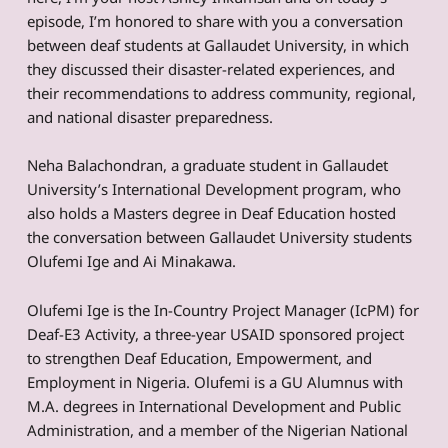
episode, I’m honored to share with you a conversation
between deaf students at Gallaudet University, in which
they discussed their disaster-related experiences, and
their recommendations to address community, regional,
and national disaster preparedness.
Neha Balachondran, a graduate student in Gallaudet
University’s International Development program, who
also holds a Masters degree in Deaf Education hosted
the conversation between Gallaudet University students
Olufemi Ige and Ai Minakawa.
Olufemi Ige is the In-Country Project Manager (IcPM) for
Deaf-E3 Activity, a three-year USAID sponsored project
to strengthen Deaf Education, Empowerment, and
Employment in Nigeria. Olufemi is a GU Alumnus with
M.A. degrees in International Development and Public
Administration, and a member of the Nigerian National