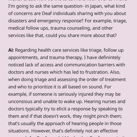
I’m going to ask the same question- in Japan, what kind
of concerns are Deaf individuals sharing with you about
disasters and emergency response? For example, triage,
medical follow ups, trauma counseling, and other
services like that, could you share more about that?
Ai:
Regarding health care services like triage, follow up
appointments, and trauma therapy, I have definintely
noticed lack of access and communication barriers with
doctors and nurses which has led to frustration. Also,
when doing triage and assessing the order of treatment
and who to prioritize it is all based on sound. For
example, if someone is seriously injured they may be
unconsious and unable to wake up. Hearing nurses and
doctors typically try to elicit a response by speaking to
them and if that doesn’t work, they might pinch them;
that’s usually the approach of hearing people in those
situations. However, that’s definitely not an effective