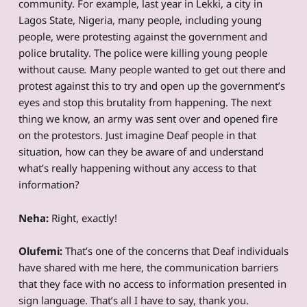
community. For example, last year in Lekki, a city in
Lagos State, Nigeria, many people, including young
people, were protesting against the government and
police brutality. The police were killing young people
without cause
.
Many people wanted to get out there and
protest against this to try and open up the government’s
eyes and stop this brutality from happening. The next
thing we know, an army was sent over and opened fire
on the protestors. Just imagine Deaf people in that
situation, how can they be aware of and understand
what’s really happening without any access to that
information?
Neha:
Right, exactly!
Olufemi:
That’s one of the concerns that Deaf individuals
have shared with me here, the communication barriers
that they face with no access to information presented in
sign language. That’s all I have to say, thank you.