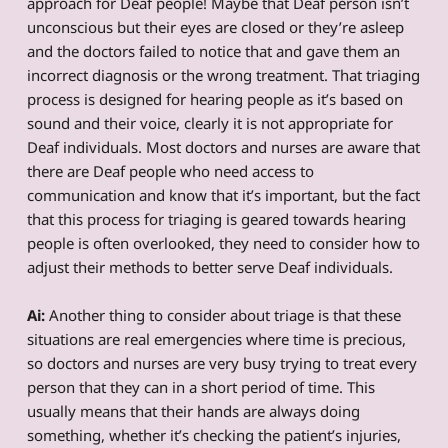
approach for Deaf people! Maybe that Deaf person isn’t
unconscious but their eyes are closed or they’re asleep
and the doctors failed to notice that and gave them an
incorrect diagnosis or the wrong treatment. That triaging
process is designed for hearing people as it’s based on
sound and their voice, clearly it is not appropriate for
Deaf individuals. Most doctors and nurses are aware that
there are Deaf people who need access to
communication and know that it’s important, but the fact
that this process for triaging is geared towards hearing
people is often overlooked, they need to consider how to
adjust their methods to better serve Deaf individuals.
Ai:
Another thing to consider about triage is that these
situations are real emergencies where time is precious,
so doctors and nurses are very busy trying to treat every
person that they can in a short period of time. This
usually means that their hands are always doing
something, whether it’s checking the patient’s injuries,