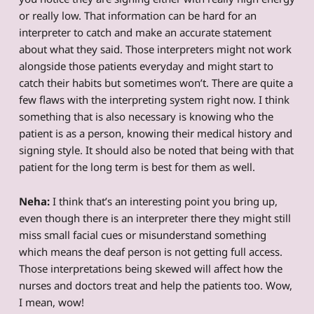
or really low. That information can be hard for an
interpreter to catch and make an accurate statement
about what they said. Those interpreters might not work
alongside those patients everyday and might start to
catch their habits but sometimes won’t. There are quite a
few flaws with the interpreting system right now. I think
something that is also necessary is knowing who the
patient is as a person, knowing their medical history and
signing style. It should also be noted that being with that
patient for the long term is best for them as well.
Neha:
I think that’s an interesting point you bring up,
even though there is an interpreter there they might still
miss small facial cues or misunderstand something
which means the deaf person is not getting full access.
Those interpretations being skewed will affect how the
nurses and doctors treat and help the patients too. Wow,
I mean, wow!