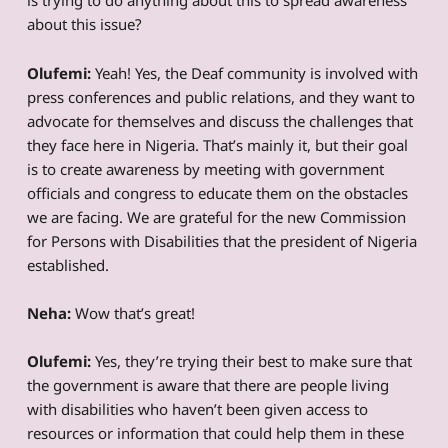
is trying to do anything about this to spread awareness
about this issue?
Olufemi:
Yeah! Yes, the Deaf community is involved with
press conferences and public relations, and they want to
advocate for themselves and discuss the challenges that
they face here in Nigeria. That’s mainly it, but their goal
is to create awareness by meeting with government
officials and congress to educate them on the obstacles
we are facing. We are grateful for the new Commission
for Persons with Disabilities that the president of Nigeria
established.
Neha:
Wow that’s great!
Olufemi:
Yes, they’re trying their best to make sure that
the government is aware that there are people living
with disabilities who haven’t been given access to
resources or information that could help them in these