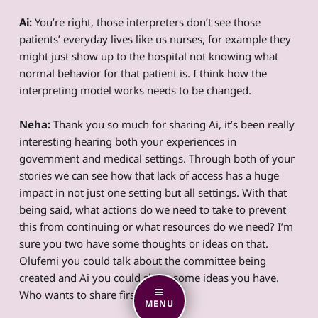
Ai:
You’re right, those interpreters don’t see those
patients’ everyday lives like us nurses, for example they
might just show up to the hospital not knowing what
normal behavior for that patient is. I think how the
interpreting model works needs to be changed.
Neha:
Thank you so much for sharing Ai, it’s been really
interesting hearing both your experiences in
government and medical settings. Through both of your
stories we can see how that lack of access has a huge
impact in not just one setting but all settings. With that
being said, what actions do we need to take to prevent
this from continuing or what resources do we need? I’m
sure you two have some thoughts or ideas on that.
Olufemi you could talk about the committee being
created and Ai you could share some ideas you have.
Who wants to share first?
MENU