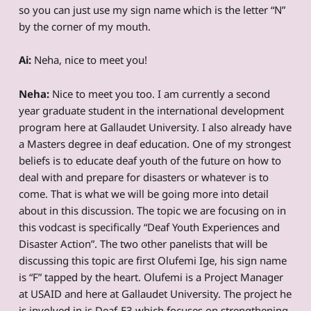
so you can just use my sign name which is the letter “N”
by the corner of my mouth.
Ai:
Neha, nice to meet you!
Neha:
Nice to meet you too. I am currently a second
year graduate student in the international development
program here at Gallaudet University. I also already have
a Masters degree in deaf education. One of my strongest
beliefs is to educate deaf youth of the future on how to
deal with and prepare for disasters or whatever is to
come. That is what we will be going more into detail
about in this discussion. The topic we are focusing on in
this vodcast is specifically “Deaf Youth Experiences and
Disaster Action”. The two other panelists that will be
discussing this topic are first Olufemi Ige, his sign name
is “F” tapped by the heart. Olufemi is a Project Manager
at USAID and here at Gallaudet University. The project he
is involved in is Deaf-E3 which focuses on strengthening