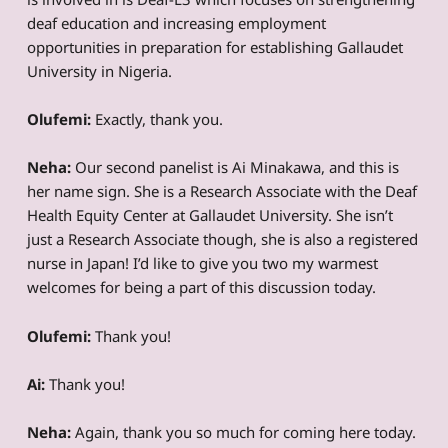
deaf education and increasing employment
opportunities in preparation for establishing Gallaudet
University in Nigeria.
Olufemi:
Exactly, thank you.
Neha:
Our second panelist is Ai Minakawa, and this is
her name sign. She is a Research Associate with the Deaf
Health Equity Center at Gallaudet University. She isn’t
just a Research Associate though, she is also a registered
nurse in Japan! I’d like to give you two my warmest
welcomes for being a part of this discussion today.
Olufemi:
Thank you!
Ai:
Thank you!
Neha:
Again, thank you so much for coming here today.