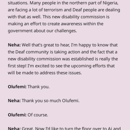
situations. Many people in the northern part of Nigeria,
are facing a lot of terrorism and Deaf people are dealing
with that as well. This new disability commission is
making an effort to create awareness within the
government about our challenges.
Neha:
Well that’s great to hear, I’m happy to know that
the Deaf community is taking action and the fact that a
new disability commission was established is really the
first step! I’m excited to see the upcoming efforts that
will be made to address these issues.
Olufemi:
Thank you.
Neha:
Thank you so much Olufemi.
Olufemi:
Of course.
Neha:
Great. Now I’d like to turn the floor over to Ai and