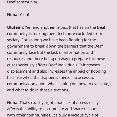
Deaf community.
Neha:
Yeah!
Olufemi:
Yes, and another impact that has on the Deaf
community is making them feel more excluded from
society. For so long we have been fighting for the
government to break down the barriers that the Deaf
community face but the lack of information and
resources and there being no way to prepare for these
crises seriously affects Deaf individuals. It increases
displacement and also increases the impact of flooding
because when that happens, there’s no access to
communication about what’s going on, how to evacuate,
and what to do in those situations.
Neha:
That’s exactly right, that lack of access really
affects the ability to accumulate and share resources
with other communities. It’s truly a vicious cycle of