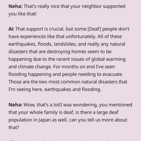
Neha:
That’s really nice that your neighbor supported
you like that!
Ai:
That support is crucial, but some [Deaf] people don’t
have experiences like that unfortunately. All of these
earthquakes, floods, landslides, and really any natural
disasters that are destroying homes seem to be
happening due to the recent issues of global warming
and climate change. For months on end I’ve seen
flooding happening and people needing to evacuate.
Those are the two most common natural disasters that
I’m seeing here, earthquakes and flooding.
Neha:
Wow, that’s a lot!I was wondering, you mentioned
that your whole family is deaf, is there a large deaf
population in Japan as well, can you tell us more about
that?