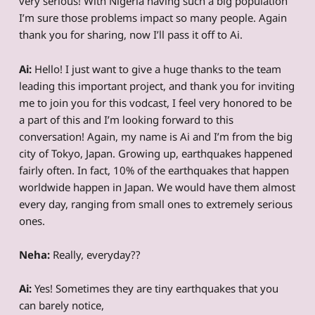
very serious! With Nigeria having such a big population
I’m sure those problems impact so many people. Again
thank you for sharing, now I’ll pass it off to Ai.
Ai:
Hello! I just want to give a huge thanks to the team
leading this important project, and thank you for inviting
me to join you for this vodcast, I feel very honored to be
a part of this and I’m looking forward to this
conversation! Again, my name is Ai and I’m from the big
city of Tokyo, Japan. Growing up, earthquakes happened
fairly often. In fact, 10% of the earthquakes that happen
worldwide happen in Japan. We would have them almost
every day, ranging from small ones to extremely serious
ones.
Neha:
Really, everyday??
Ai:
Yes! Sometimes they are tiny earthquakes that you
can barely notice,