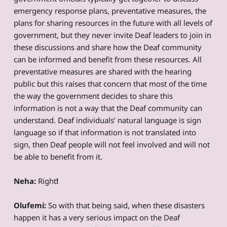
emergency response plans, preventative measures, the
plans for sharing resources in the future with all levels of
government, but they never invite Deaf leaders to join in
these discussions and share how the Deaf community
can be informed and benefit from these resources. All
preventative measures are shared with the hearing
public but this raises that concern that most of the time
the way the government decides to share this
information is not a way that the Deaf community can
understand. Deaf individuals’ natural language is sign
language so if that information is not translated into
sign, then Deaf people will not feel involved and will not
be able to benefit from it.
Neha:
Right
!
Olufemi:
So with that being said, when these disasters
happen it has a very serious impact on the Deaf