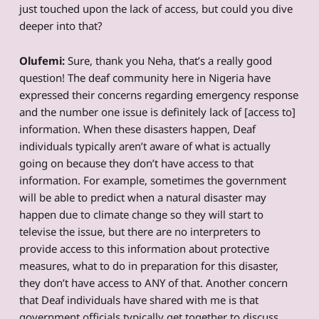
just touched upon the lack of access, but could you dive
deeper into that?
Olufemi:
Sure, thank you Neha, that’s a really good
question! The deaf community here in Nigeria have
expressed their concerns regarding emergency response
and the number one issue is definitely lack of [access to]
information. When these disasters happen, Deaf
individuals typically aren’t aware of what is actually
going on because they don’t have access to that
information. For example, sometimes the government
will be able to predict when a natural disaster may
happen due to climate change so they will start to
televise the issue, but there are no interpreters to
provide access to this information about protective
measures, what to do in preparation for this disaster,
they don’t have access to ANY of that. Another concern
that Deaf individuals have shared with me is that
government officials typically get together to discuss