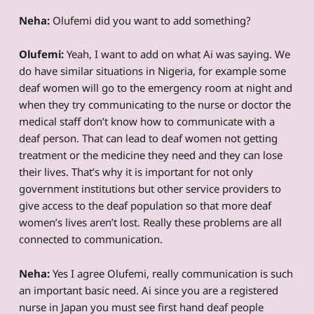
Neha:
Olufemi did you want to add something?
Olufemi:
Yeah, I want to add on what Ai was saying. We
do have similar situations in Nigeria, for example some
deaf women will go to the emergency room at night and
when they try communicating to the nurse or doctor the
medical staff don’t know how to communicate with a
deaf person. That can lead to deaf women not getting
treatment or the medicine they need and they can lose
their lives. That’s why it is important for not only
government institutions but other service providers to
give access to the deaf population so that more deaf
women’s lives aren’t lost. Really these problems are all
connected to communication.
Neha:
Yes I agree Olufemi, really communication is such
an important basic need. Ai since you are a registered
nurse in Japan you must see first hand deaf people