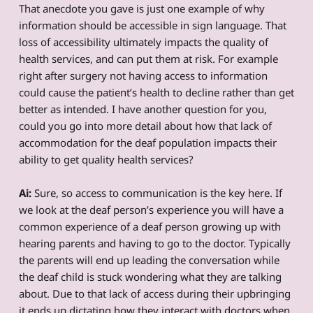
That anecdote you gave is just one example of why
information should be accessible in sign language. That
loss of accessibility ultimately impacts the quality of
health services, and can put them at risk. For example
right after surgery not having access to information
could cause the patient’s health to decline rather than get
better as intended. I have another question for you,
could you go into more detail about how that lack of
accommodation for the deaf population impacts their
ability to get quality health services?
Ai:
Sure, so access to communication is the key here. If
we look at the deaf person’s experience you will have a
common experience of a deaf person growing up with
hearing parents and having to go to the doctor. Typically
the parents will end up leading the conversation while
the deaf child is stuck wondering what they are talking
about. Due to that lack of access during their upbringing
it ends up dictating how they interact with doctors when