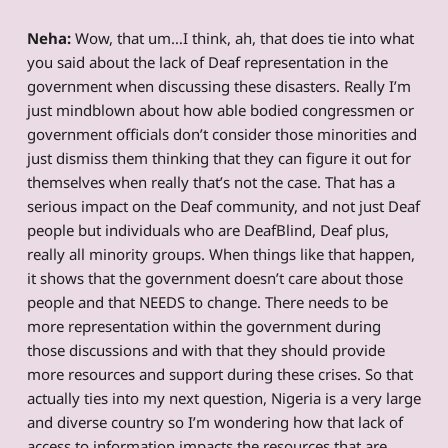
Neha:
Wow, that um…I think, ah, that does tie into what
you said about the lack of Deaf representation in the
government when discussing these disasters. Really I’m
just mindblown about how able bodied congressmen or
government officials don’t consider those minorities and
just dismiss them thinking that they can figure it out for
themselves when really that’s not the case. That has a
serious impact on the Deaf community, and not just Deaf
people but individuals who are DeafBlind, Deaf plus,
really all minority groups. When things like that happen,
it shows that the government doesn’t care about those
people and that NEEDS to change. There needs to be
more representation within the government during
those discussions and with that they should provide
more resources and support during these crises. So that
actually ties into my next question, Nigeria is a very large
and diverse country so I’m wondering how that lack of
access to information impacts the resources that are