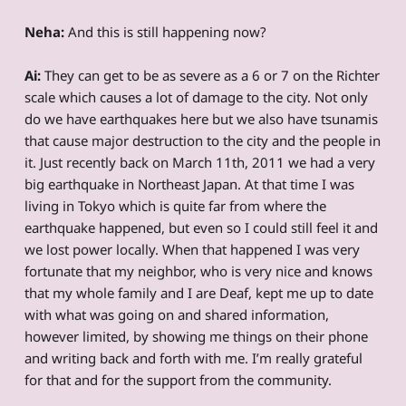
Neha:
And this is still happening now?
Ai:
They can get to be as severe as a 6 or 7 on the Richter
scale which causes a lot of damage to the city. Not only
do we have earthquakes here but we also have tsunamis
that cause major destruction to the city and the people in
it. Just recently back on March 11th, 2011 we had a very
big earthquake in Northeast Japan. At that time I was
living in Tokyo which is quite far from where the
earthquake happened, but even so I could still feel it and
we lost power locally. When that happened I was very
fortunate that my neighbor, who is very nice and knows
that my whole family and I are Deaf, kept me up to date
with what was going on and shared information,
however limited, by showing me things on their phone
and writing back and forth with me. I’m really grateful
for that and for the support from the community.