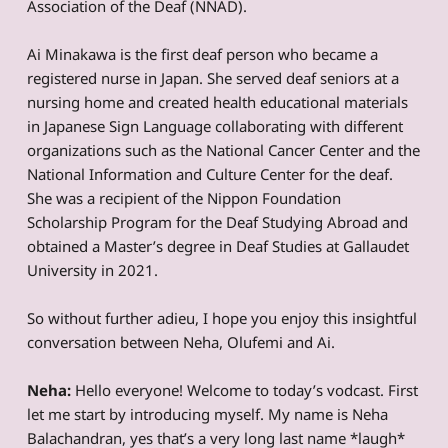
Association of the Deaf (NNAD).
Ai Minakawa is the first deaf person who became a
registered nurse in Japan. She served deaf seniors at a
nursing home and created health educational materials
in Japanese Sign Language collaborating with different
organizations such as the National Cancer Center and the
National Information and Culture Center for the deaf.
She was a recipient of the Nippon Foundation
Scholarship Program for the Deaf Studying Abroad and
obtained a Master’s degree in Deaf Studies at Gallaudet
University in 2021.
So without further adieu, I hope you enjoy this insightful
conversation between Neha, Olufemi and Ai.
Neha:
Hello everyone! Welcome to today’s vodcast. First
let me start by introducing myself. My name is Neha
Balachandran, yes that’s a very long last name *laugh*