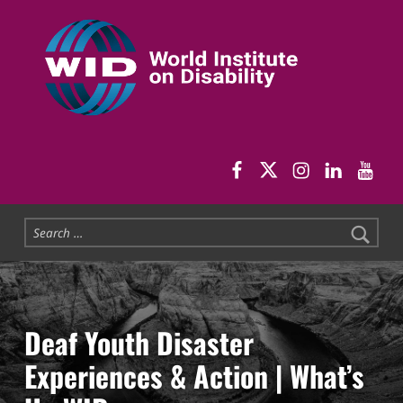
World Institute on Disability
SOLUTIONS FOR THE WHOLE COMMUNITY
WID Facebook pag
WID Twitter
WID Instag
WID Link
WID 
Search for:
Deaf Youth Disaster
Experiences & Action | What’s