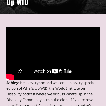
Up WID
Ashley
: Hello everyone and welcome to a very special
edition of What’s Up WID, the World Institute on
Disability podcast where we discuss What’s Up in the
Disability Community across the globe. If you’re new
here, I’m your host Ashley Inkumsah and on today’s