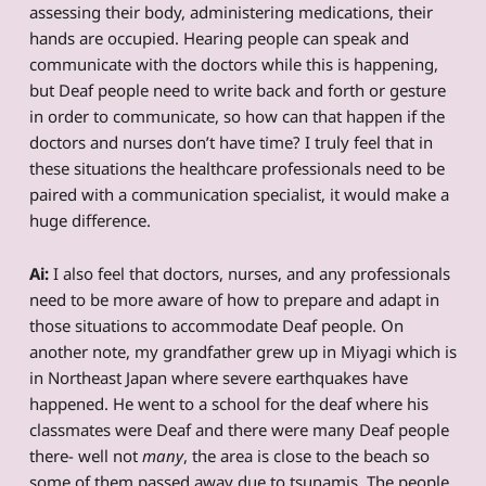
assessing their body, administering medications, their
hands are occupied. Hearing people can speak and
communicate with the doctors while this is happening,
but Deaf people need to write back and forth or gesture
in order to communicate, so how can that happen if the
doctors and nurses don’t have time? I truly feel that in
these situations the healthcare professionals need to be
paired with a communication specialist, it would make a
huge difference.
Ai:
I also feel that doctors, nurses, and any professionals
need to be more aware of how to prepare and adapt in
those situations to accommodate Deaf people. On
another note, my grandfather grew up in Miyagi which is
in Northeast Japan where severe earthquakes have
happened. He went to a school for the deaf where his
classmates were Deaf and there were many Deaf people
there- well not
many
, the area is close to the beach so
some of them passed away due to tsunamis. The people