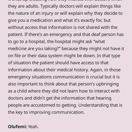
they are adults. Typically doctors will explain things like
the nature of an injury or will explain why they decide to
give you a medication and what it’s exactly for, but
without access that information is not shared with the
patient. If there’s an emergency and that deaf person has
to go to a hospital, the hospital might ask “what
medicine are you taking?” because they might not have it
on file or their data system might be down. In that type
of situation the patient should have access to that
information about their medical history. Again, in those
emergency situations communication is crucial but it is
also important to think about that person’s upbringing
as a child where they did not learn how to interact with
doctors and didn’t get the information that hearing
people are accustomed to getting. Understanding that is
the key to improving communication.
Olufemi:
Yeah.