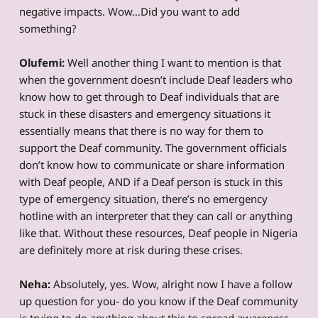
negative impacts. Wow…Did you want to add
something?
Olufemi:
Well another thing I want to mention is that
when the government doesn’t include Deaf leaders who
know how to get through to Deaf individuals that are
stuck in these disasters and emergency situations it
essentially means that there is no way for them to
support the Deaf community. The government officials
don’t know how to communicate or share information
with Deaf people, AND if a Deaf person is stuck in this
type of emergency situation, there’s no emergency
hotline with an interpreter that they can call or anything
like that. Without these resources, Deaf people in Nigeria
are definitely more at risk during these crises.
Neha:
Absolutely, yes. Wow, alright now I have a follow
up question for you- do you know if the Deaf community