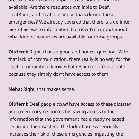
available. Are there resources available to Deaf,
DeafBlind, and Deaf plus individuals during these
emergencies? We already covered that there is a definite
lack of access to information but now I’m curious about
what kind of resources are available for these groups.
Olufemi:
Right, that’s a good and honest question. With
that lack of communication, there really is no way for the
Deaf community to know what resources are available
because they simply don’t have access to them.
Neha:
Right, that makes sense.
Olufemi:
Deaf people
could
have access to these disaster
and emergency resources by having access to the
information that the government has already released
regarding the disasters. The lack of access seriously
increases the risk of these emergencies impacting the