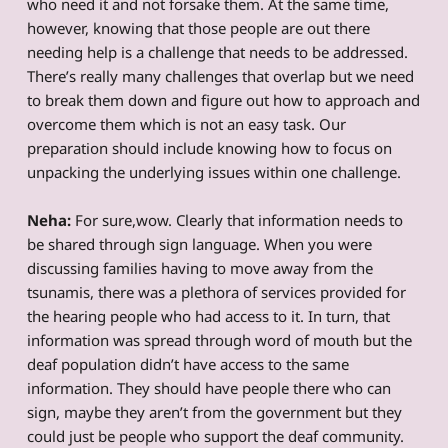
who need it and not forsake them. At the same time,
however, knowing that those people are out there
needing help is a challenge that needs to be addressed.
There’s really many challenges that overlap but we need
to break them down and figure out how to approach and
overcome them which is not an easy task. Our
preparation should include knowing how to focus on
unpacking the underlying issues within one challenge.
Neha:
For sure,wow. Clearly that information needs to
be shared through sign language. When you were
discussing families having to move away from the
tsunamis, there was a plethora of services provided for
the hearing people who had access to it. In turn, that
information was spread through word of mouth but the
deaf population didn’t have access to the same
information. They should have people there who can
sign, maybe they aren’t from the government but they
could just be people who support the deaf community.