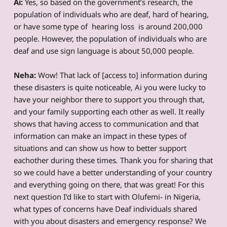
Ai:
Yes, so based on the government’s research, the
population of individuals who are deaf, hard of hearing,
or have some type of hearing loss is around 200,000
people. However, the population of individuals who are
deaf and use sign language is about 50,000 people.
Neha:
Wow! That lack of [access to] information during
these disasters is quite noticeable, Ai you were lucky to
have your neighbor there to support you through that,
and your family supporting each other as well. It really
shows that having access to communication and that
information can make an impact in these types of
situations and can show us how to better support
eachother during these times
.
Thank you for sharing that
so we could have a better understanding of your country
and everything going on there, that was great! For this
next question I’d like to start with Olufemi- in Nigeria,
what types of concerns have Deaf individuals shared
with you about disasters and emergency response? We