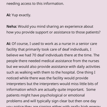
needing access to this information.
Ai:
Yup exactly.
Neha:
Would you mind sharing an experience about
how you provide support or assistance to those patients?
Ai:
Of course, I used to work as a nurse in a senior care
facility that primarily took care of deaf individuals, I
believe we had 70 deaf individuals there at the time. The
people there needed medical assistance from the nurses
but we would also provide assistance with daily activities
such as walking with them to the hospital. One thing I
noticed while there was the facility would provide
interpreters but the interpreters would miss little bits of
information which are actually quite important. Some
patients might have psychological or emotional
problems and will typically sign clear but then one day
you notice they are signing either with really high energy