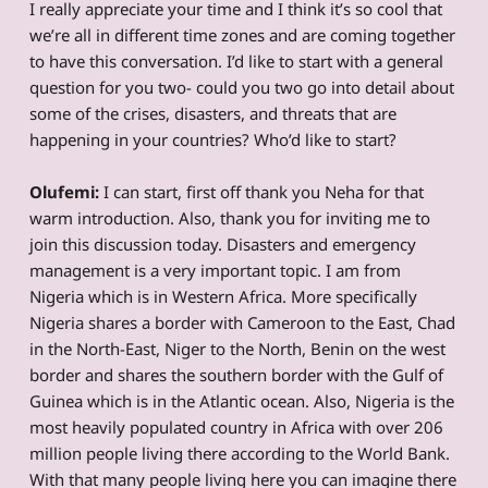
I really appreciate your time and I think it’s so cool that
we’re all in different time zones and are coming together
to have this conversation. I’d like to start with a general
question for you two- could you two go into detail about
some of the crises, disasters, and threats that are
happening in your countries? Who’d like to start?
Olufemi:
I can start, first off thank you Neha for that
warm introduction. Also, thank you for inviting me to
join this discussion today. Disasters and emergency
management is a very important topic. I am from
Nigeria which is in Western Africa. More specifically
Nigeria shares a border with Cameroon to the East, Chad
in the North-East, Niger to the North, Benin on the west
border and shares the southern border with the Gulf of
Guinea which is in the Atlantic ocean. Also, Nigeria is the
most heavily populated country in Africa with over 206
million people living there according to the World Bank.
With that many people living here you can imagine there