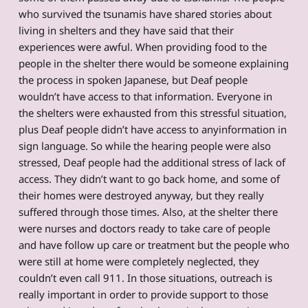
who survived the tsunamis have shared stories about
living in shelters and they have said that their
experiences were awful. When providing food to the
people in the shelter there would be someone explaining
the process in spoken Japanese, but Deaf people
wouldn’t have access to that information. Everyone in
the shelters were exhausted from this stressful situation,
plus Deaf people didn’t have access to anyinformation in
sign language. So while the hearing people were also
stressed, Deaf people had the additional stress of lack of
access. They didn’t want to go back home, and some of
their homes were destroyed anyway, but they really
suffered through those times. Also, at the shelter there
were nurses and doctors ready to take care of people
and have follow up care or treatment but the people who
were still at home were completely neglected, they
couldn’t even call 911. In those situations, outreach is
really important in order to provide support to those