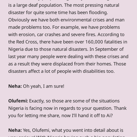
is a large deaf population. The most pressing natural
disaster for quite some time has been flooding.
Obviously we have both environmental crises and man
made problems too. For example, we have problems
with erosion, car crashes and severe fires. According to
the Red Cross, there have been over 160,000 fatalities in
Nigeria due to those natural disasters. In September of
last year many people were dealing with these crises and
as a result they were displaced from their homes. Those
disasters affect a lot of people with disabilities too.
Neha:
Oh yeah, I am sure!
Olufemi:
Exactly, so those are some of the situations
Nigeria is facing now in regards to your question. Thank
you for letting me share, now I’ll hand it off to Ai?
Neha:
Yes, Olufemi, what you went into detail about is