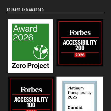
TRUSTED AND AWARDED