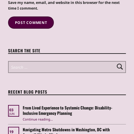
Save my name, email, and website in this browser for the next
time I comment.
SEARCH THE SITE
Search for:
RECENT BLOG POSTS
From Lived Experience to Systemic Change: Disability-
03
Inclusive Emergency Planning
JUN
Continue reading
“From Lived Experience to Systemic Change: Disability-Inclusive Emergency Planning”
…
Navigating Metro Shutdowns in Washington, DC with
19