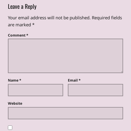
Leave a Reply
Your email address will not be published.
Required fields
are marked
*
Comment
*
Name
*
Email
*
Website