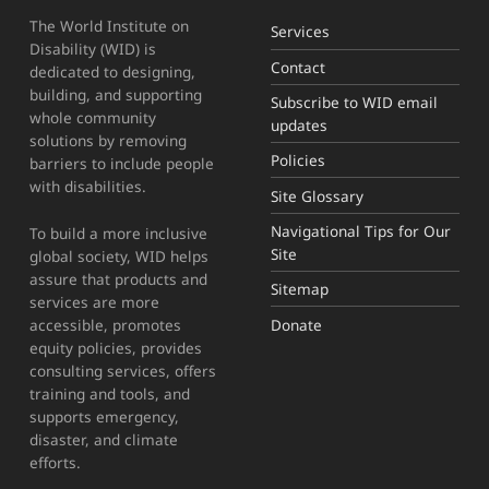
The World Institute on
Services
Disability (WID) is
Contact
dedicated to designing,
building, and supporting
Subscribe to WID email
whole community
updates
solutions by removing
Policies
barriers to include people
with disabilities.
Site Glossary
Navigational Tips for Our
To build a more inclusive
Site
global society, WID helps
assure that products and
Sitemap
services are more
Donate
accessible, promotes
equity policies, provides
consulting services, offers
training and tools, and
supports emergency,
disaster, and climate
efforts.