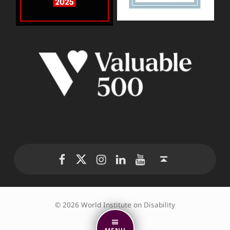
WID Twitter
WID Instagram
WID LinkedIn
WID YouTube
WID Facebook page
Back to top ↑
© 2026 World Institute on Disability