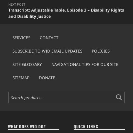
NEXT POST
Transcript: Adjustable Table, Episode 3 – Disability Rights
and Disability Justice
SERVICES
CONTACT
SUBSCRIBE TO WID EMAIL UPDATES
POLICIES
SITE GLOSSARY
NAVIGATIONAL TIPS FOR OUR SITE
SITEMAP
DONATE
Search for:
WHAT DOES WID DO?
QUICK LINKS