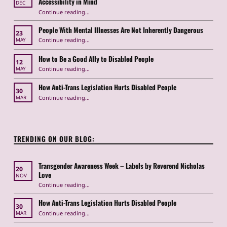
Accessibility in Mind
DEC
Continue reading
“Navigating Metro Shutdowns in Washington, DC with Accessibility in Mind”
…
People With Mental Illnesses Are Not Inherently Dangerous
23
“People With Mental Illnesses Are Not Inherently Dangerous”
Continue reading
…
MAY
How to Be a Good Ally to Disabled People
12
“How to Be a Good Ally to Disabled People ”
Continue reading
…
MAY
How Anti-Trans Legislation Hurts Disabled People
30
“How Anti-Trans Legislation Hurts Disabled People”
Continue reading
…
MAR
TRENDING ON OUR BLOG:
Transgender Awareness Week – Labels by Reverend Nicholas
20
Love
NOV
“Transgender Awareness Week – Labels by Reverend Nicholas Love”
Continue reading
…
How Anti-Trans Legislation Hurts Disabled People
30
“How Anti-Trans Legislation Hurts Disabled People”
Continue reading
…
MAR