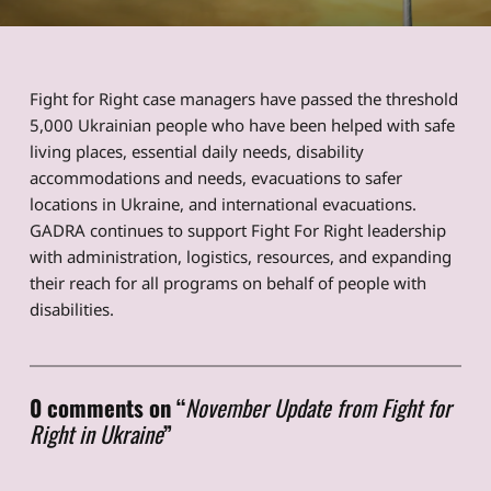
Fight for Right case managers have passed the threshold
5,000 Ukrainian people who have been helped with safe
living places, essential daily needs, disability
accommodations and needs, evacuations to safer
locations in Ukraine, and international evacuations.
GADRA continues to support Fight For Right leadership
with administration, logistics, resources, and expanding
their reach for all programs on behalf of people with
disabilities.
Skip back to main navigation
0 comments on “
November Update from Fight for
Right in Ukraine
”