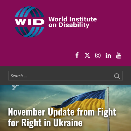
World Institute on Disability
SOLUTIONS FOR THE WHOLE COMMUNITY
WID Facebook pag
WID Twitter
WID Instag
WID Link
WID 
Search for:
November Update from Fight
for Right in Ukraine