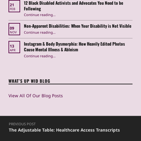
12 Black Disabled Activists and Advocates You Need to be
21
Following
FEB
Continue reading
…
“12 Black Disabled Activists and Advocates You Need to be Following”
Non-Apparent Disabilities: When Your Disability is Not Visible
09
“Non-Apparent Disabilities: When Your Disability is Not Visible”
Continue reading
…
NOV
Instagram & Body Dysmorphia: How Heavily Edited Photos
13
Cause Mental Illness & Ableism
APR
Continue reading
…
“Instagram & Body Dysmorphia: How Heavily Edited Photos Cause Mental Illness & Ableism”
WHAT’S UP WID BLOG
View All Of Our Blog Posts
Post navigation
PREVIOUS POST
The Adjustable Table: Healthcare Access Transcripts