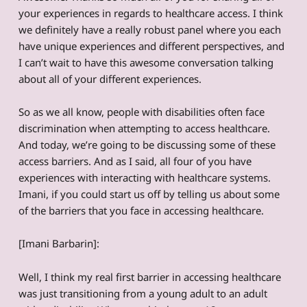
your experiences in regards to healthcare access. I think
we definitely have a really robust panel where you each
have unique experiences and different perspectives, and
I can’t wait to have this awesome conversation talking
about all of your different experiences.
So as we all know, people with disabilities often face
discrimination when attempting to access healthcare.
And today, we’re going to be discussing some of these
access barriers. And as I said, all four of you have
experiences with interacting with healthcare systems.
Imani, if you could start us off by telling us about some
of the barriers that you face in accessing healthcare.
[Imani Barbarin]:
Well, I think my real first barrier in accessing healthcare
was just transitioning from a young adult to an adult