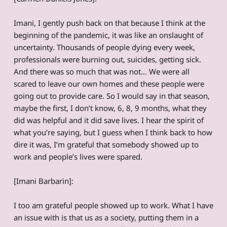
Imani, I gently push back on that because I think at the
beginning of the pandemic, it was like an onslaught of
uncertainty. Thousands of people dying every week,
professionals were burning out, suicides, getting sick.
And there was so much that was not… We were all
scared to leave our own homes and these people were
going out to provide care. So I would say in that season,
maybe the first, I don’t know, 6, 8, 9 months, what they
did was helpful and it did save lives. I hear the spirit of
what you’re saying, but I guess when I think back to how
dire it was, I’m grateful that somebody showed up to
work and people’s lives were spared.
[Imani Barbarin]:
I too am grateful people showed up to work. What I have
an issue with is that us as a society, putting them in a