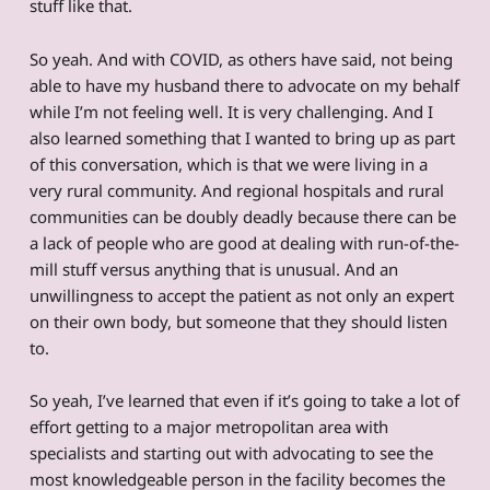
stuff like that.
So yeah. And with COVID, as others have said, not being
able to have my husband there to advocate on my behalf
while I’m not feeling well. It is very challenging. And I
also learned something that I wanted to bring up as part
of this conversation, which is that we were living in a
very rural community. And regional hospitals and rural
communities can be doubly deadly because there can be
a lack of people who are good at dealing with run-of-the-
mill stuff versus anything that is unusual. And an
unwillingness to accept the patient as not only an expert
on their own body, but someone that they should listen
to.
So yeah, I’ve learned that even if it’s going to take a lot of
effort getting to a major metropolitan area with
specialists and starting out with advocating to see the
most knowledgeable person in the facility becomes the