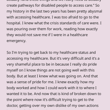
create pathways for disabled people to access care.” So
my history in the last two years has been pretty abysmal
with accessing healthcare. I was too afraid to go to the
hospital. I knew what the crisis standards of care were. I
was pouring over them for work, reading how exactly
they would not save me if I were in a healthcare
emergency.
So I’m trying to get back to my healthcare status and
accessing my healthcare. But it’s very difficult and it’s a
very shameful place to be in because I really do pride
myself on I know things are not going well with this
body. But at least I knew what was going on. And that
was a sense of pride for me. I knew exactly how my
body worked and how I could work with it to where I
wanted it to be. And now that is kind of broken down to
the point where now it’s difficult trying to get to the
doctor, getting over my own dislike of my own actions