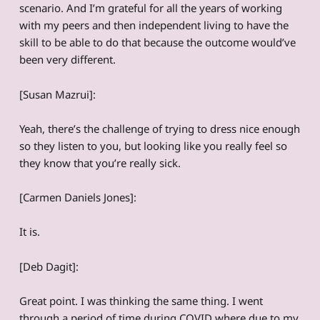
scenario. And I’m grateful for all the years of working
with my peers and then independent living to have the
skill to be able to do that because the outcome would’ve
been very different.
[Susan Mazrui]:
Yeah, there’s the challenge of trying to dress nice enough
so they listen to you, but looking like you really feel so
they know that you’re really sick.
[Carmen Daniels Jones]:
It is.
[Deb Dagit]:
Great point. I was thinking the same thing. I went
through a period of time during COVID where due to my