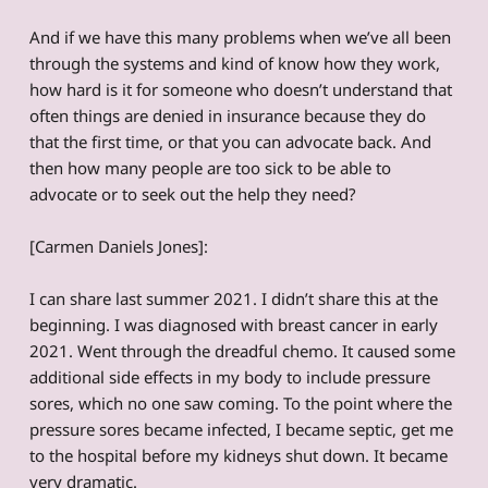
And if we have this many problems when we’ve all been
through the systems and kind of know how they work,
how hard is it for someone who doesn’t understand that
often things are denied in insurance because they do
that the first time, or that you can advocate back. And
then how many people are too sick to be able to
advocate or to seek out the help they need?
[Carmen Daniels Jones]:
I can share last summer 2021. I didn’t share this at the
beginning. I was diagnosed with breast cancer in early
2021. Went through the dreadful chemo. It caused some
additional side effects in my body to include pressure
sores, which no one saw coming. To the point where the
pressure sores became infected, I became septic, get me
to the hospital before my kidneys shut down. It became
very dramatic.