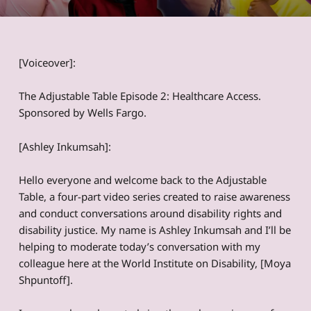
[Voiceover]:
The Adjustable Table Episode 2: Healthcare Access.
Sponsored by Wells Fargo.
[Ashley Inkumsah]:
Hello everyone and welcome back to the Adjustable
Table, a four-part video series created to raise awareness
and conduct conversations around disability rights and
disability justice. My name is Ashley Inkumsah and I’ll be
helping to moderate today’s conversation with my
colleague here at the World Institute on Disability, [Moya
Shpuntoff].