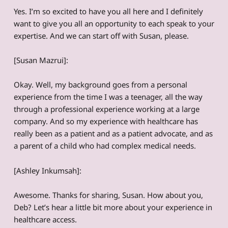
Yes. I’m so excited to have you all here and I definitely
want to give you all an opportunity to each speak to your
expertise. And we can start off with Susan, please.
[Susan Mazrui]:
Okay. Well, my background goes from a personal
experience from the time I was a teenager, all the way
through a professional experience working at a large
company. And so my experience with healthcare has
really been as a patient and as a patient advocate, and as
a parent of a child who had complex medical needs.
[Ashley Inkumsah]:
Awesome. Thanks for sharing, Susan. How about you,
Deb? Let’s hear a little bit more about your experience in
healthcare access.