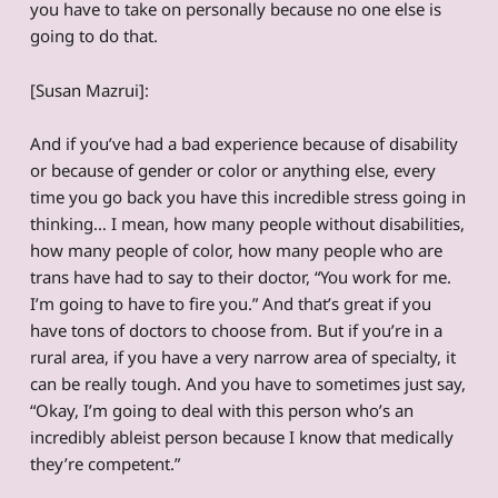
you have to take on personally because no one else is
going to do that.
[Susan Mazrui]:
And if you’ve had a bad experience because of disability
or because of gender or color or anything else, every
time you go back you have this incredible stress going in
thinking… I mean, how many people without disabilities,
how many people of color, how many people who are
trans have had to say to their doctor, “You work for me.
I’m going to have to fire you.” And that’s great if you
have tons of doctors to choose from. But if you’re in a
rural area, if you have a very narrow area of specialty, it
can be really tough. And you have to sometimes just say,
“Okay, I’m going to deal with this person who’s an
incredibly ableist person because I know that medically
they’re competent.”