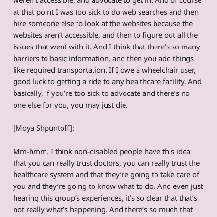
at that point I was too sick to do web searches and then
hire someone else to look at the websites because the
websites aren’t accessible, and then to figure out all the
issues that went with it. And I think that there’s so many
barriers to basic information, and then you add things
like required transportation. If I owe a wheelchair user,
good luck to getting a ride to any healthcare facility. And
basically, if you’re too sick to advocate and there’s no
one else for you, you may just die.
[Moya Shpuntoff]:
Mm-hmm. I think non-disabled people have this idea
that you can really trust doctors, you can really trust the
healthcare system and that they’re going to take care of
you and they’re going to know what to do. And even just
hearing this group’s experiences, it’s so clear that that’s
not really what’s happening. And there’s so much that