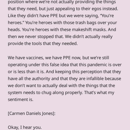
position where we’re not actually providing the things
that they need, but just appealing to their egos instead.
Like they didn’t have PPE but we were saying, “You’re
heroes.” You’re heroes with those trash bags over your
heads. You’re heroes with these makeshift masks. And
then we never stopped that. We didn’t actually really
provide the tools that they needed.
We have vaccines, we have PPE now, but we’re still
operating under this false idea that this pandemic is over
or is less than it is. And keeping this perception that they
have all the authority and that they are infallible because
we don’t want to actually deal with the things that the
system needs to chug along properly. That’s what my
sentiment is.
[Carmen Daniels Jones]:
Okay, I hear you.