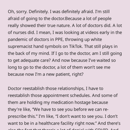
Oh, sorry. Definitely. I was definitely afraid. I’m still
afraid of going to the doctor.Because a lot of people
really showed their true nature. A lot of doctors did. A lot
of nurses did. I mean, I was looking at videos early in the
pandemic of doctors in PPE, throwing up white
supremacist hand symbols on TikTok. That still plays in
the back of my mind. If I go to the doctor, am I still going
to get adequate care? And now because I’ve waited so
long to go to the doctor, a lot of them won’t see me
because now I’m a new patient, right?
Doctor reestablish those relationships, I have to
reestablish those appointment schedules. And some of
them are holding my medication hostage because
they’re like, “We have to see you before we can re-
prescribe this.” I’m like, “I don’t want to see you. I don’t
want to be in a healthcare facility right now.” And there’s
also the fact that there’s a lot of denial with COVID. And