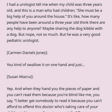
I had a urologist tell me when my child was three years
old, and this is a man who had children, “She must be a
big help of you around the house.” It’s like, how many
people have been around a three year old think there are
any help to anyone? Maybe sharing the dog kibble with
a dog. But nope, not so much. But he was a very good
pediatric urologist.
[Carmen Daniels Jones]:
You kind of swallow it on one hand and just…
[Susan Mazrui]:
Yep. And when they hand you the pieces of paper and
you can’t read them because you’re blind like me, you
say, “I better get somebody to read it because you can’t
afford to offend this doctor who’s taking care of your