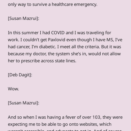
only way to survive a healthcare emergency.
[Susan Mazrui]:
In this summer I had COVID and I was traveling for
work. I couldn’t get Paxlovid even though I have MS, I’ve
had cancer, I’m diabetic. I meet all the criteria. But it was
because my doctor, the system she’s in, would not allow
her to prescribe across state lines.
[Deb Dagit]:
Wow.
[Susan Mazrui]:
And so when I was having a fever of over 103, they were
expecting me to be able to go onto websites, which
weren’t accessible, and advocate to get in. And of course