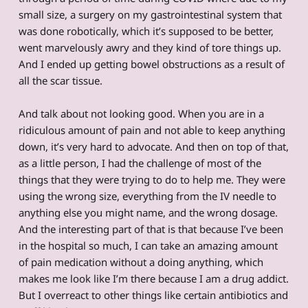
small size, a surgery on my gastrointestinal system that
was done robotically, which it’s supposed to be better,
went marvelously awry and they kind of tore things up.
And I ended up getting bowel obstructions as a result of
all the scar tissue.
And talk about not looking good. When you are in a
ridiculous amount of pain and not able to keep anything
down, it’s very hard to advocate. And then on top of that,
as a little person, I had the challenge of most of the
things that they were trying to do to help me. They were
using the wrong size, everything from the IV needle to
anything else you might name, and the wrong dosage.
And the interesting part of that is that because I’ve been
in the hospital so much, I can take an amazing amount
of pain medication without a doing anything, which
makes me look like I’m there because I am a drug addict.
But I overreact to other things like certain antibiotics and