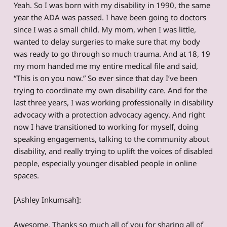
Yeah. So I was born with my disability in 1990, the same
year the ADA was passed. I have been going to doctors
since I was a small child. My mom, when I was little,
wanted to delay surgeries to make sure that my body
was ready to go through so much trauma. And at 18, 19
my mom handed me my entire medical file and said,
“This is on you now.” So ever since that day I’ve been
trying to coordinate my own disability care. And for the
last three years, I was working professionally in disability
advocacy with a protection advocacy agency. And right
now I have transitioned to working for myself, doing
speaking engagements, talking to the community about
disability, and really trying to uplift the voices of disabled
people, especially younger disabled people in online
spaces.
[Ashley Inkumsah]:
Awesome. Thanks so much all of you for sharing all of