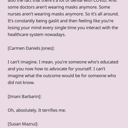
some doctors aren’t wearing masks anymore. Some
nurses aren’t wearing masks anymore. So it’s all around.
It’s constantly being gaslit and then feeling like you’re
losing your mind every single time you interact with the
healthcare system nowadays.
[Carmen Daniels Jones]:
I can’t imagine. I mean, you’re someone who’s educated
and you now how to advocate for yourself. I can’t
imagine what the outcome would be for someone who
did not know.
[Imani Barbarin]:
Oh, absolutely. It terrifies me.
[Susan Mazrui]: