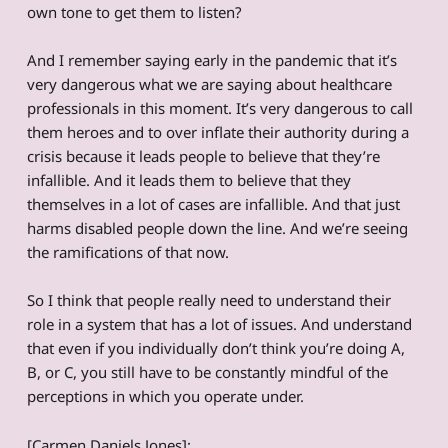
own tone to get them to listen?
And I remember saying early in the pandemic that it’s
very dangerous what we are saying about healthcare
professionals in this moment. It’s very dangerous to call
them heroes and to over inflate their authority during a
crisis because it leads people to believe that they’re
infallible. And it leads them to believe that they
themselves in a lot of cases are infallible. And that just
harms disabled people down the line. And we’re seeing
the ramifications of that now.
So I think that people really need to understand their
role in a system that has a lot of issues. And understand
that even if you individually don’t think you’re doing A,
B, or C, you still have to be constantly mindful of the
perceptions in which you operate under.
[Carmen Daniels Jones]: