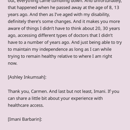
out, everything came tumbling down. And unfortunately,
that happened when he passed away at the age of 8, 13
years ago. And then as I’ve aged with my disability,
definitely there’s some changes. And it makes you more
aware of things I didn’t have to think about 20, 30 years
ago, accessing different types of doctors that I didn’t
have to a number of years ago. And just being able to try
to maintain my independence as long as I can while
trying to remain healthy relative to where I am right
now.
[Ashley Inkumsah]:
Thank you, Carmen. And last but not least, Imani. If you
can share a little bit about your experience with
healthcare access.
[Imani Barbarin]: