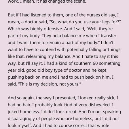
work. I mean, it has changed the scene.
But if I had listened to them, one of the nurses did say, I
mean, a doctor said, “So, what do you use your legs for?”
Which was highly offensive. And I said, “Well, they’re
part of my body. They help balance me when I transfer
and I want them to remain a part of my body.” I don’t
want to have to contend with potentially falling or things
like that, relearning my balance. And I hate to say it this
way, but I’ll say it. I had a kind of southern 60 something
year old, good old boy type of doctor and he kept
pushing back on me and I had to push back on him. I
said, “This is my decision, not yours.”
And so again, the way I presented, I looked really sick, I
had no hair. I probably look kind of very disheveled. I
joked homeless. I didn’t look great. And I’m not speaking
disparagingly of people who are homeless, but I did not
look myself. And I had to course correct that whole