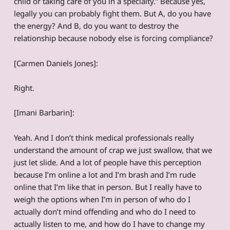
child or taking care of you in a specialty.” Because yes,
legally you can probably fight them. But A, do you have
the energy? And B, do you want to destroy the
relationship because nobody else is forcing compliance?
[Carmen Daniels Jones]:
Right.
[Imani Barbarin]:
Yeah. And I don’t think medical professionals really
understand the amount of crap we just swallow, that we
just let slide. And a lot of people have this perception
because I’m online a lot and I’m brash and I’m rude
online that I’m like that in person. But I really have to
weigh the options when I’m in person of who do I
actually don’t mind offending and who do I need to
actually listen to me, and how do I have to change my