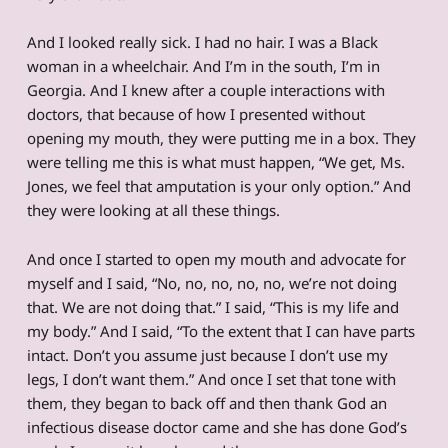
And I looked really sick. I had no hair. I was a Black
woman in a wheelchair. And I’m in the south, I’m in
Georgia. And I knew after a couple interactions with
doctors, that because of how I presented without
opening my mouth, they were putting me in a box. They
were telling me this is what must happen, “We get, Ms.
Jones, we feel that amputation is your only option.” And
they were looking at all these things.
And once I started to open my mouth and advocate for
myself and I said, “No, no, no, no, no, we’re not doing
that. We are not doing that.” I said, “This is my life and
my body.” And I said, “To the extent that I can have parts
intact. Don’t you assume just because I don’t use my
legs, I don’t want them.” And once I set that tone with
them, they began to back off and then thank God an
infectious disease doctor came and she has done God’s