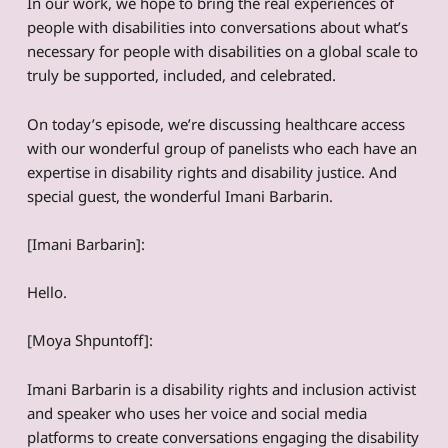
In our work, we hope to bring the real experiences of
people with disabilities into conversations about what’s
necessary for people with disabilities on a global scale to
truly be supported, included, and celebrated.
On today’s episode, we’re discussing healthcare access
with our wonderful group of panelists who each have an
expertise in disability rights and disability justice. And
special guest, the wonderful Imani Barbarin.
[Imani Barbarin]:
Hello.
[Moya Shpuntoff]:
Imani Barbarin is a disability rights and inclusion activist
and speaker who uses her voice and social media
platforms to create conversations engaging the disability