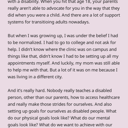
with a disability. When you hit that age 18, your parents
really aren’t able to advocate for you in the way that they
did when you were a child. And there are a lot of support
systems for transitioing adults nowadays.
But when I was growing up, I was under the belief I had
to be normalized. I had to go to college and not ask for
help. I didn’t know where the clinic was on campus and
things like that, didn’t know I had to be setting up all my
appointments myself. And luckily, my mom was still able
to help me with that. But a lot of it was on me because I
was living in a different city.
And it’s really hard. Nobody really teaches a disabled
person, other than our parents, how to access healthcare
and really make those strides for ourselves. And also
setting up goals for ourselves as disabled people. What
do our physical goals look like? What do our mental
goals look like? What do we want to achieve with our