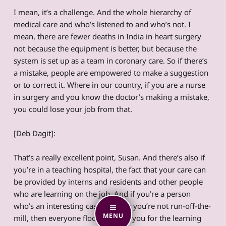
I mean, it’s a challenge. And the whole hierarchy of
medical care and who’s listened to and who’s not. I
mean, there are fewer deaths in India in heart surgery
not because the equipment is better, but because the
system is set up as a team in coronary care. So if there’s
a mistake, people are empowered to make a suggestion
or to correct it. Where in our country, if you are a nurse
in surgery and you know the doctor’s making a mistake,
you could lose your job from that.
[Deb Dagit]:
That’s a really excellent point, Susan. And there’s also if
you’re in a teaching hospital, the fact that your care can
be provided by interns and residents and other people
who are learning on the job. And if you’re a person
who’s an interesting case because you’re not run-off-the-
MENU
mill, then everyone flocks around you for the learning