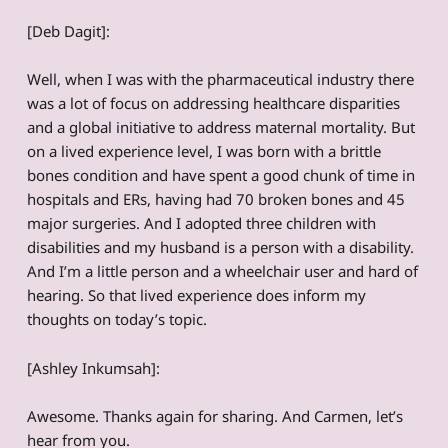
[Deb Dagit]:
Well, when I was with the pharmaceutical industry there
was a lot of focus on addressing healthcare disparities
and a global initiative to address maternal mortality. But
on a lived experience level, I was born with a brittle
bones condition and have spent a good chunk of time in
hospitals and ERs, having had 70 broken bones and 45
major surgeries. And I adopted three children with
disabilities and my husband is a person with a disability.
And I’m a little person and a wheelchair user and hard of
hearing. So that lived experience does inform my
thoughts on today’s topic.
[Ashley Inkumsah]:
Awesome. Thanks again for sharing. And Carmen, let’s
hear from you.