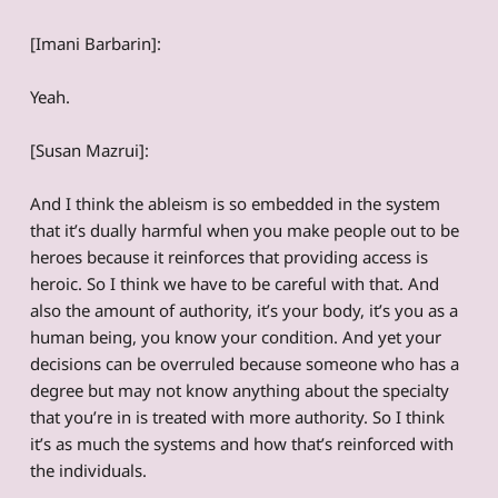
[Imani Barbarin]:
Yeah.
[Susan Mazrui]:
And I think the ableism is so embedded in the system
that it’s dually harmful when you make people out to be
heroes because it reinforces that providing access is
heroic. So I think we have to be careful with that. And
also the amount of authority, it’s your body, it’s you as a
human being, you know your condition. And yet your
decisions can be overruled because someone who has a
degree but may not know anything about the specialty
that you’re in is treated with more authority. So I think
it’s as much the systems and how that’s reinforced with
the individuals.