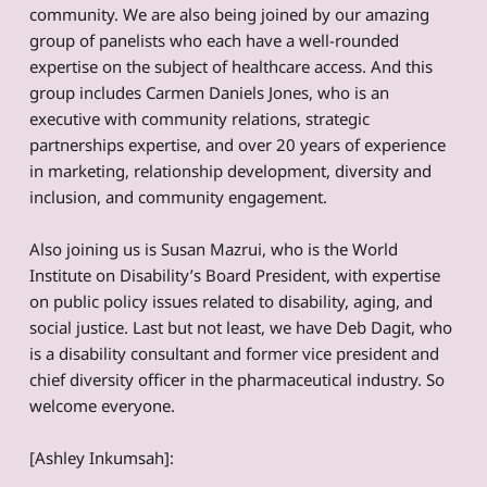
community. We are also being joined by our amazing
group of panelists who each have a well-rounded
expertise on the subject of healthcare access. And this
group includes Carmen Daniels Jones, who is an
executive with community relations, strategic
partnerships expertise, and over 20 years of experience
in marketing, relationship development, diversity and
inclusion, and community engagement.
Also joining us is Susan Mazrui, who is the World
Institute on Disability’s Board President, with expertise
on public policy issues related to disability, aging, and
social justice. Last but not least, we have Deb Dagit, who
is a disability consultant and former vice president and
chief diversity officer in the pharmaceutical industry. So
welcome everyone.
[Ashley Inkumsah]: