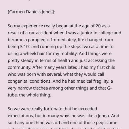
[Carmen Daniels Jones]:
So my experience really began at the age of 20 as a
result of a car accident when I was a junior in college and
became a paraplegic. Immediately, life changed from
being 5’10” and running up the steps two at a time to
using a wheelchair for my mobility. And things were
pretty steady in terms of health and just accessing the
community. After many years later, I had my first child
who was born with several, what they would call
congenital conditions. And he had medical fragility, a
very narrow trachea among other things and that G-
tube, the whole thing.
So we were really fortunate that he exceeded
expectations, but in many ways he was like a Jenga. And
so if any one thing was off and one of those pegs came