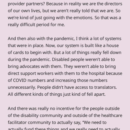
provider partners? Because in reality we are the directors
of our own lives, but we aren’t really told that we are. So
we’re kind of just going with the emotions. So that was a
really difficult period for me.
And then also with the pandemic, I think a lot of systems
that were in place. Now, our system is built like a house
of cards to begin with. But a lot of things really fell down
during the pandemic. Disabled people weren’t able to
bring advocates with them. They weren’t able to bring
direct support workers with them to the hospital because
of COVID numbers and increasing those numbers
unnecessarily. People didn’t have access to translators.
All different kinds of things just kind of fell apart.
And there was really no incentive for the people outside
of the disability community and outside of the healthcare
facilitator community to actually say, “We need to
actually fund these things and we really need to actually