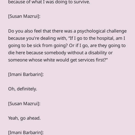
because of what I was doing to survive.
[Susan Mazrui]:
Do you also feel that there was a psychological challenge
because you’re dealing with, “If I go to the hospital, am I
going to be sick from going? Or if I go, are they going to
die here because somebody without a disability or
someone whose white would get services first?”
[Imani Barbarin]:
Oh, definitely.
[Susan Mazrui]:
Yeah, go ahead.
[Imani Barbarin]: