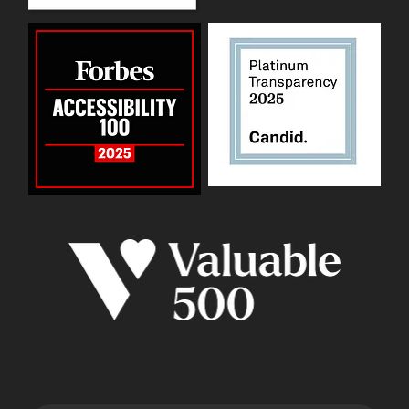
WID Twitter
WID Instagram
WID LinkedIn
WID YouTube
WID Facebook page
Back to top ↑