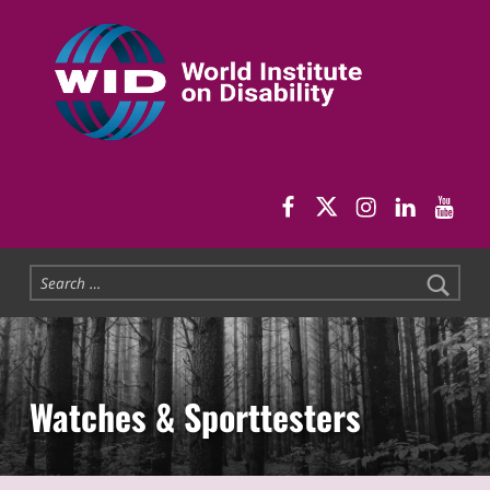
World Institute on Disability
SOLUTIONS FOR THE WHOLE COMMUNITY
WID Facebook pag
WID Twitter
WID Instag
WID Link
WID 
Search for:
Watches & Sporttesters