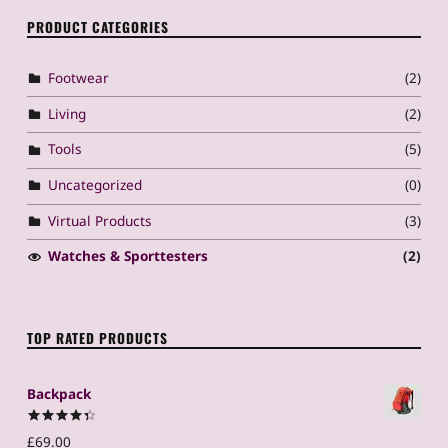
PRODUCT CATEGORIES
Footwear
(2)
Living
(2)
Tools
(5)
Uncategorized
(0)
Virtual Products
(3)
Watches & Sporttesters
(2)
TOP RATED PRODUCTS
Backpack
Rated
4.50
£
69.00