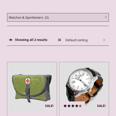
PRODUCT
CATEGORIES
Showing all 2 results
List of products
SALE!
SALE!
Rated
4.50
out