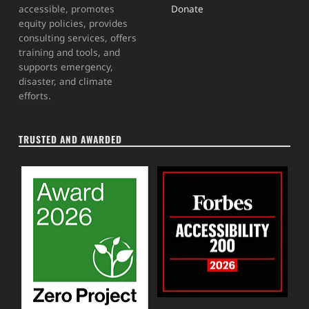
Donate
accessible, promotes
equity policies, provides
consulting services, offers
training and tools, and
supports emergency,
disaster, and climate
efforts.
TRUSTED AND AWARDED