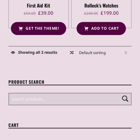
of 5
First Aid Kit
Rolleck’s Watches
Original price was: £59.00.
Current price is: £39.00.
Original price was: £249.00.
Current price is: £199.00.
£
39.00
£
199.00
£
59.00
£
249.00
GET THE THEME!
ADD TO CART
Showing all 2 results
PRODUCT SEARCH
Search for:
CART