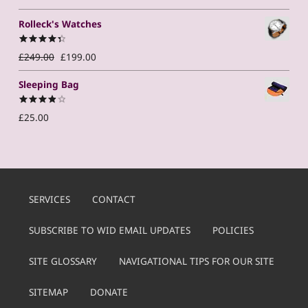
out of 5
Rolleck's Watches
Original price was: £249.00.
Current price is: £199.00.
Rated
4.50
£
249.00
£
199.00
out of 5
Sleeping Bag
Rated
£
25.00
4.00
out
of 5
SERVICES
CONTACT
SUBSCRIBE TO WID EMAIL UPDATES
POLICIES
SITE GLOSSARY
NAVIGATIONAL TIPS FOR OUR SITE
SITEMAP
DONATE