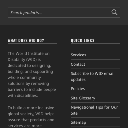
Search for:
WHAT DOES WID DO?
QUICK LINKS
The World Institute on
Services
Disability (WID) is
Contact
dedicated to designing,
building, and supporting
Subscribe to WID email
whole community
updates
solutions by removing
Policies
barriers to include people
with disabilities.
Site Glossary
Navigational Tips for Our
To build a more inclusive
Site
global society, WID helps
assure that products and
Sitemap
services are more